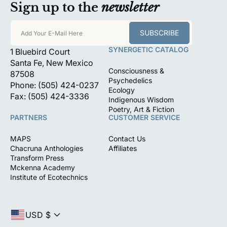
Sign up to the
newsletter
SUBSCRIBE
Add Your E-Mail Here
SYNERGETIC CATALOG
1 Bluebird Court
Santa Fe, New Mexico
Consciousness &
87508
Psychedelics
Phone: (505) 424-0237
Ecology
Fax: (505) 424-3336
Indigenous Wisdom
Poetry, Art & Fiction
PARTNERS
CUSTOMER SERVICE
MAPS
Contact Us
Chacruna Anthologies
Affiliates
Transform Press
Mckenna Academy
Institute of Ecotechnics
USD $