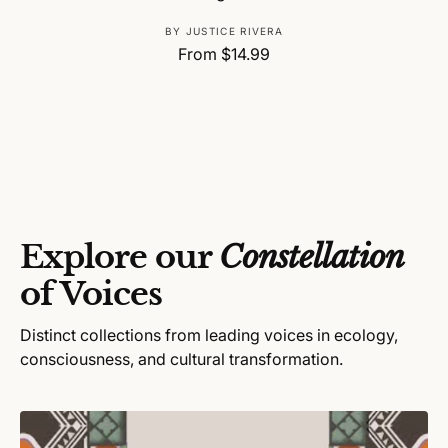
V
BY JUSTICE RIVERA
R
From $14.99
e
e
n
g
d
u
o
l
r
a
:
r
p
r
Explore our
Constellation
i
c
of Voices
e
Distinct collections from leading voices in ecology,
consciousness, and cultural transformation.