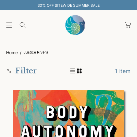
O
30% OFF SITEWIDE SUMMER SALE
C
O
C
N
T
a
E
rt
N
T
Home
Justice Rivera
Filter
1 item