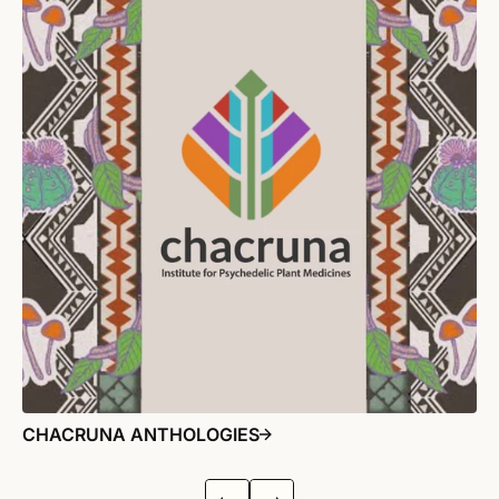
CHACRUNA ANTHOLOGIES