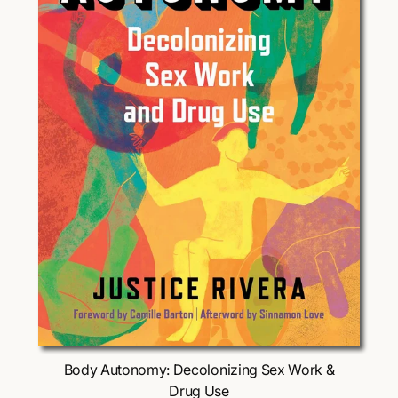
Choose Options
Body Autonomy: Decolonizing Sex Work &
Drug Use