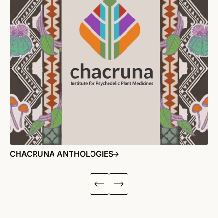
CHACRUNA ANTHOLOGIES