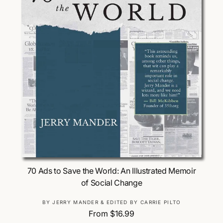
Choose Options
70 Ads to Save the World: An Illustrated Memoir
of Social Change
V
BY JERRY MANDER & EDITED BY CARRIE PILTO
R
From $16.99
e