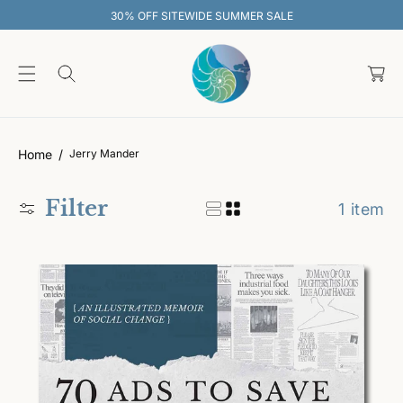
O
30% OFF SITEWIDE SUMMER SALE
C
O
C
N
T
a
E
rt
N
T
Home
Jerry Mander
Filter
1 item