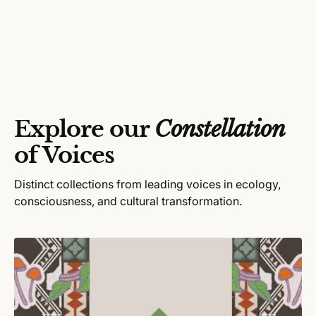
e
n
g
d
u
o
l
r
a
:
r
p
r
Explore our
Constellation
i
c
of Voices
e
Distinct collections from leading voices in ecology,
consciousness, and cultural transformation.