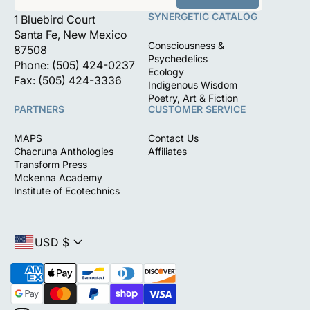
SYNERGETIC CATALOG
1 Bluebird Court
Santa Fe, New Mexico
Consciousness &
87508
Psychedelics
Phone: (505) 424-0237
Ecology
Fax: (505) 424-3336
Indigenous Wisdom
Poetry, Art & Fiction
PARTNERS
CUSTOMER SERVICE
MAPS
Contact Us
Chacruna Anthologies
Affiliates
Transform Press
Mckenna Academy
Institute of Ecotechnics
USD $
P
a
y