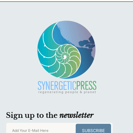
Sign up to the
newsletter
SUBSCRIBE
Add Your E-Mail Here