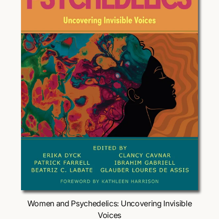
Choose Options
Women and Psychedelics: Uncovering Invisible
Voices