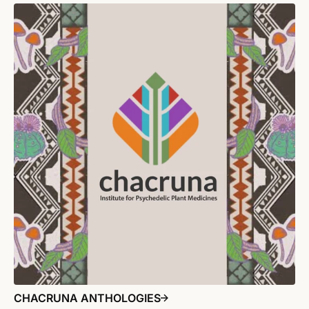
CHACRUNA ANTHOLOGIES