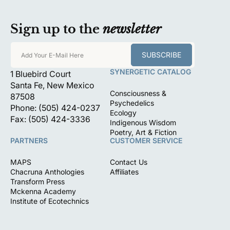
Sign up to the
newsletter
SUBSCRIBE
Add Your E-Mail Here
SYNERGETIC CATALOG
1 Bluebird Court
Santa Fe, New Mexico
Consciousness &
87508
Psychedelics
Phone: (505) 424-0237
Ecology
Fax: (505) 424-3336
Indigenous Wisdom
Poetry, Art & Fiction
PARTNERS
CUSTOMER SERVICE
MAPS
Contact Us
Chacruna Anthologies
Affiliates
Transform Press
Mckenna Academy
Institute of Ecotechnics