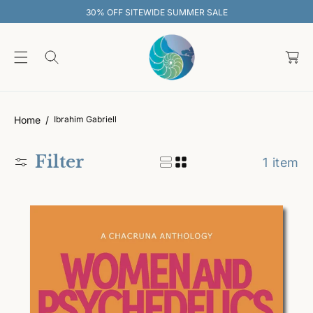
O
30% OFF SITEWIDE SUMMER SALE
C
O
C
N
T
a
E
rt
N
T
Home
Ibrahim Gabriell
Filter
1 item