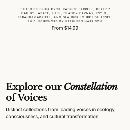
V
EDITED BY ERIKA DYCK, PATRICK FARRELL, BEATRIZ
CAIUBY LABATE, PH.D., CLANCY CAVNAR, PSY.D.,
e
IBRAHIM GABRIELL, AND GLAUBER LOURES DE ASSIS,
PH.D. FOREWORD BY KATHLEEN HARRISON
n
R
From $14.99
d
e
o
g
r
u
:
l
a
r
p
r
Explore our
Constellation
i
c
of Voices
e
Distinct collections from leading voices in ecology,
consciousness, and cultural transformation.