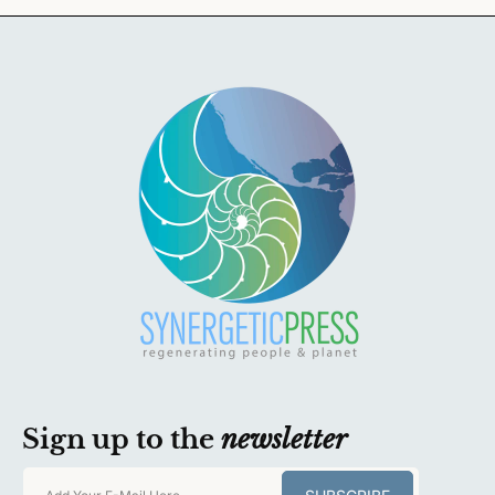
Sign up to the
newsletter