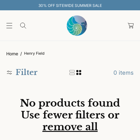
O
30% OFF SITEWIDE SUMMER SALE
C
O
C
N
T
a
E
rt
N
T
Home
Henry Field
Filter
0 items
No products found
Use fewer filters or
remove all