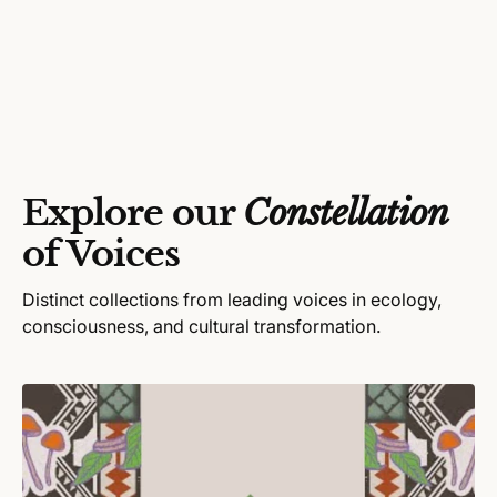
Explore our
Constellation
of Voices
Distinct collections from leading voices in ecology,
consciousness, and cultural transformation.