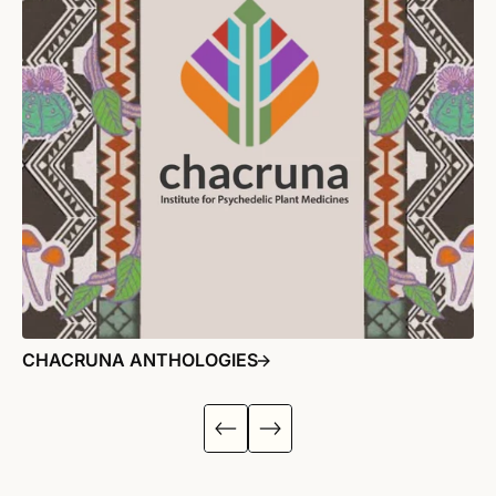
CHACRUNA ANTHOLOGIES