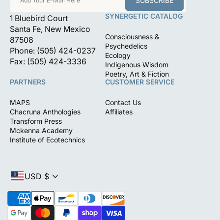
SUBSCRIBE
Add Your E-Mail Here
SYNERGETIC CATALOG
1 Bluebird Court
Santa Fe, New Mexico
Consciousness &
87508
Psychedelics
Phone: (505) 424-0237
Ecology
Fax: (505) 424-3336
Indigenous Wisdom
Poetry, Art & Fiction
PARTNERS
CUSTOMER SERVICE
MAPS
Contact Us
Chacruna Anthologies
Affiliates
Transform Press
Mckenna Academy
Institute of Ecotechnics
USD $
P
a
y