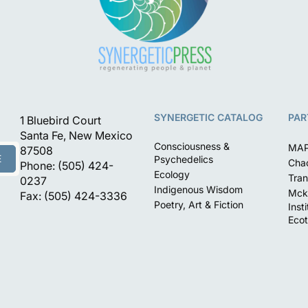
SYNERGETIC CATALOG
PAR
1 Bluebird Court
Santa Fe, New Mexico
Consciousness &
MA
87508
E
Psychedelics
Chac
Phone: (505) 424-
Ecology
Tran
0237
Indigenous Wisdom
Mck
Fax: (505) 424-3336
Poetry, Art & Fiction
Inst
Ecot