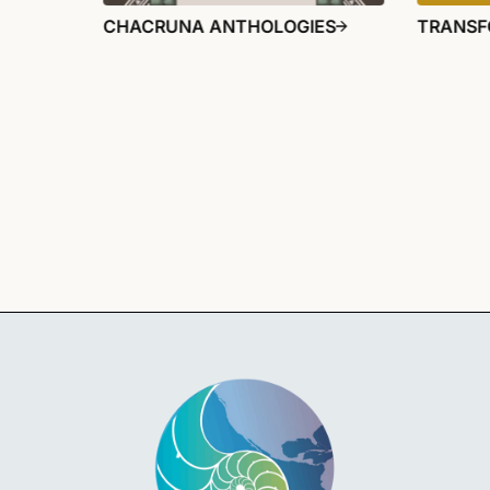
CHACRUNA ANTHOLOGIES
TRANSF