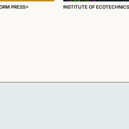
ORM PRESS
INSTITUTE OF ECOTECHNIC