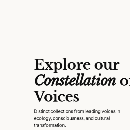
l
a
r
p
r
i
c
Explore our
e
Constellation
o
Voices
Distinct collections from leading voices in
ecology, consciousness, and cultural
transformation.