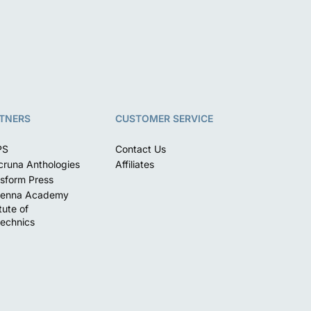
TNERS
CUSTOMER SERVICE
PS
Contact Us
runa Anthologies
Affiliates
sform Press
enna Academy
itute of
echnics