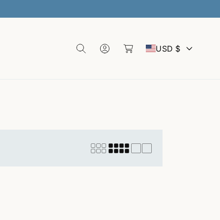
L
C
o
C
a
g
USD $
rt
I
o
n
u
n
t
r
y