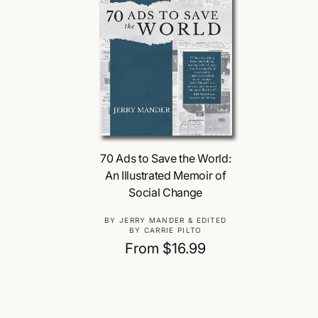
Choose Options
70 Ads to Save the World:
An Illustrated Memoir of
Social Change
V
BY JERRY MANDER & EDITED
BY CARRIE PILTO
e
R
From $16.99
n
e
d
o
g
r
u
: