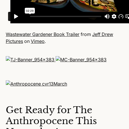
Wastewater Gardener Book Trailer
from
Jeff Drew
Pictures
on
Vimeo
.
Get Ready for The
Anthropocene This