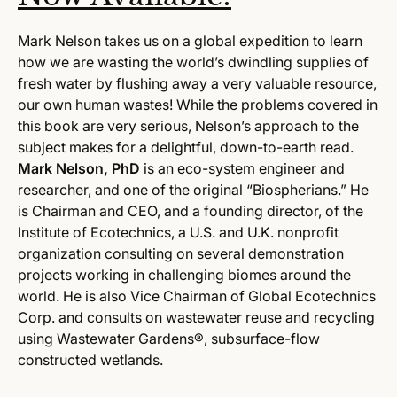
Mark Nelson takes us on a global expedition to learn
how we are wasting the world’s dwindling supplies of
fresh water by flushing away a very valuable resource,
our own human wastes! While the problems covered in
this book are very serious, Nelson’s approach to the
subject makes for a delightful, down-to-earth read.
Mark Nelson, PhD
is an eco-system engineer and
researcher, and one of the original “Biospherians.” He
is Chairman and CEO, and a founding director, of the
Institute of Ecotechnics, a U.S. and U.K. nonprofit
organization consulting on several demonstration
projects working in challenging biomes around the
world. He is also Vice Chairman of Global Ecotechnics
Corp. and consults on wastewater reuse and recycling
using Wastewater Gardens®, subsurface-flow
constructed wetlands.