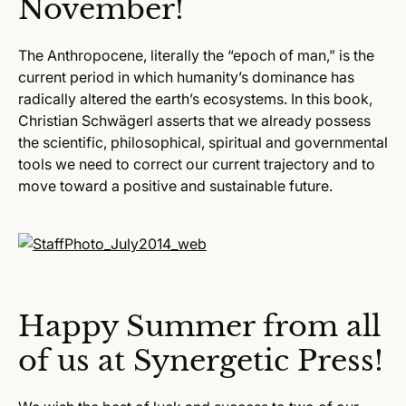
November!
The Anthropocene, literally the “epoch of man,” is the
current period in which humanity’s dominance has
radically altered the earth’s ecosystems. In this book,
Christian Schwägerl asserts that we already possess
the scientific, philosophical, spiritual and governmental
tools we need to correct our current trajectory and to
move toward a positive and sustainable future.
Happy Summer from all
of us at Synergetic Press!