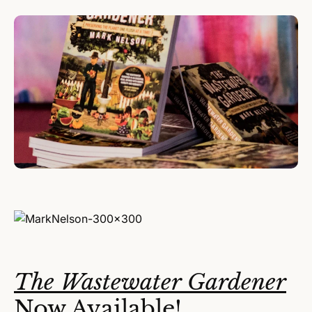
The Wastewater Gardener
Now Available!