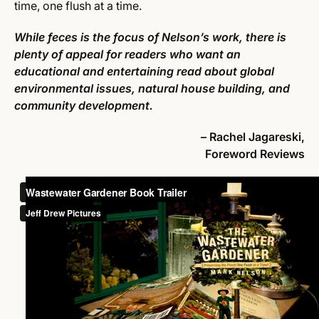
time, one flush at a time.
While feces is the focus of Nelson’s work, there is
plenty of appeal for readers who want an
educational and entertaining read about global
environmental issues, natural house building, and
community development.
– Rachel Jagareski,
Foreword Reviews