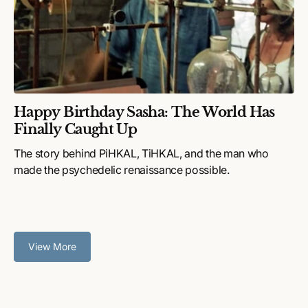
Happy Birthday Sasha: The World Has
Finally Caught Up
The story behind PiHKAL, TiHKAL, and the man who
made the psychedelic renaissance possible.
View More