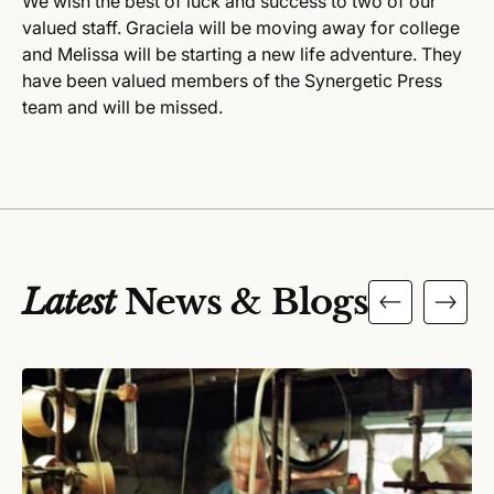
We wish the best of luck and success to two of our
valued staff. Graciela will be moving away for college
and Melissa will be starting a new life adventure. They
have been valued members of the Synergetic Press
team and will be missed.
Latest
News & Blogs