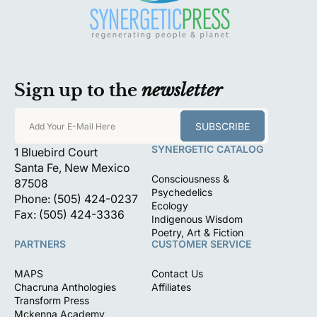
Sign up to the
newsletter
SUBSCRIBE
Add Your E-Mail Here
SYNERGETIC CATALOG
1 Bluebird Court
Santa Fe, New Mexico
Consciousness &
87508
Psychedelics
Phone: (505) 424-0237
Ecology
Fax: (505) 424-3336
Indigenous Wisdom
Poetry, Art & Fiction
PARTNERS
CUSTOMER SERVICE
MAPS
Contact Us
Chacruna Anthologies
Affiliates
Transform Press
Mckenna Academy