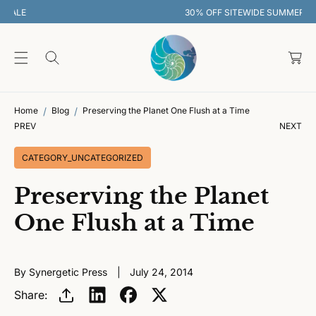
O
30% OFF SITEWIDE SUMMER SALE
C
O
C
N
T
a
E
rt
N
T
Home
Blog
Preserving the Planet One Flush at a Time
PREV
NEXT
CATEGORY_UNCATEGORIZED
Preserving the Planet
One Flush at a Time
By Synergetic Press
July 24, 2014
Share: