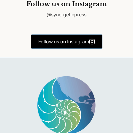
Follow us on Instagram
@synergeticpress
Follow us on Instagram