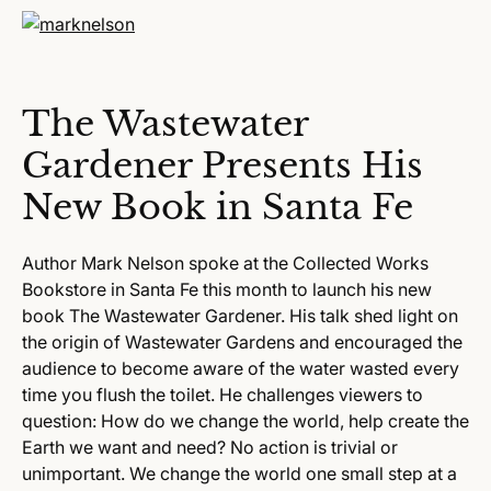
The Wastewater
Gardener Presents His
New Book in Santa Fe
Author Mark Nelson spoke at the Collected Works
Bookstore in Santa Fe this month to launch his new
book The Wastewater Gardener. His talk shed light on
the origin of Wastewater Gardens and encouraged the
audience to become aware of the water wasted every
time you flush the toilet. He challenges viewers to
question: How do we change the world, help create the
Earth we want and need? No action is trivial or
unimportant. We change the world one small step at a