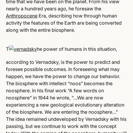
time that we have been on the planet. From his view
nearly a hundred years ago, he foresaw the
Anthropocene
Era, describing how through human
activity the features of the Earth are being converted
along with the entire biosphere.
T
he power of humans in this situation,
according to Vernadsky, is the power to predict and
foresee possible outcomes. In foreseeing what may
happen, we have the power to change our behavior.
The biosphere with intellect “noos” becomes the
noosphere. In his final work “A few words on
noosphere” in 1944 he wrote, “…We are now
experiencing a new geological evolutionary alteration
of the biosphere. We are entering the noosphere…”
The idea remained undeveloped by Vernadsky with his
passing, but we continue to work with the concept