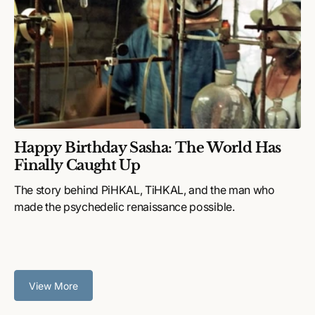
Happy Birthday Sasha: The World Has
Finally Caught Up
The story behind PiHKAL, TiHKAL, and the man who
made the psychedelic renaissance possible.
View More