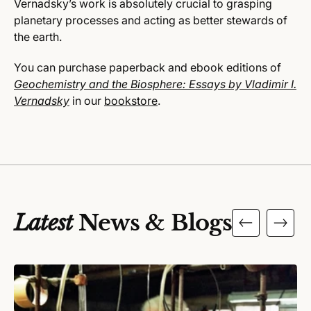
Vernadsky’s work is absolutely crucial to grasping
planetary processes and acting as better stewards of
the earth.
You can purchase paperback and ebook editions of
Geochemistry and the Biosphere: Essays by Vladimir I.
Vernadsky
in our
bookstore
.
Latest
News & Blogs