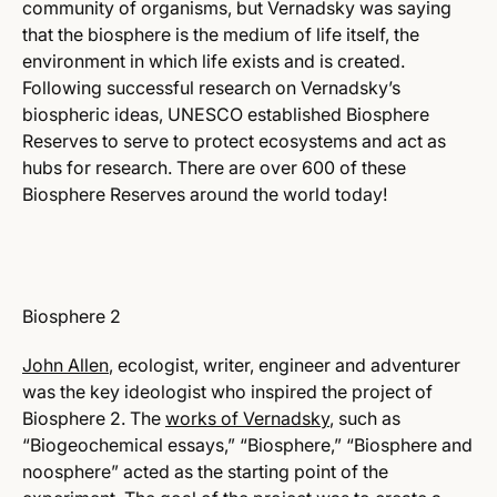
community of organisms, but Vernadsky was saying
that the biosphere is the medium of life itself, the
environment in which life exists and is created.
Following successful research on Vernadsky’s
biospheric ideas, UNESCO established Biosphere
Reserves to serve to protect ecosystems and act as
hubs for research. There are over 600 of these
Biosphere Reserves around the world today!
Biosphere 2
John Allen
, ecologist, writer, engineer and adventurer
was the key ideologist who inspired the project of
Biosphere 2. The
works of Vernadsky
, such as
“Biogeochemical essays,” “Biosphere,” “Biosphere and
noosphere” acted as the starting point of the