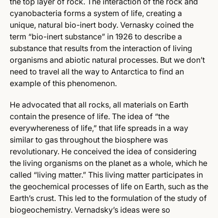
the top layer of rock. The interaction of the rock and
cyanobacteria forms a system of life, creating a
unique, natural bio-inert body. Vernasky coined the
term “bio-inert substance” in 1926 to describe a
substance that results from the interaction of living
organisms and abiotic natural processes. But we don’t
need to travel all the way to Antarctica to find an
example of this phenomenon.
He advocated that all rocks, all materials on Earth
contain the presence of life. The idea of “the
everywhereness of life,” that life spreads in a way
similar to gas throughout the biosphere was
revolutionary. He conceived the idea of considering
the living organisms on the planet as a whole, which he
called “living matter.” This living matter participates in
the geochemical processes of life on Earth, such as the
Earth’s crust. This led to the formulation of the study of
biogeochemistry. Vernadsky’s ideas were so