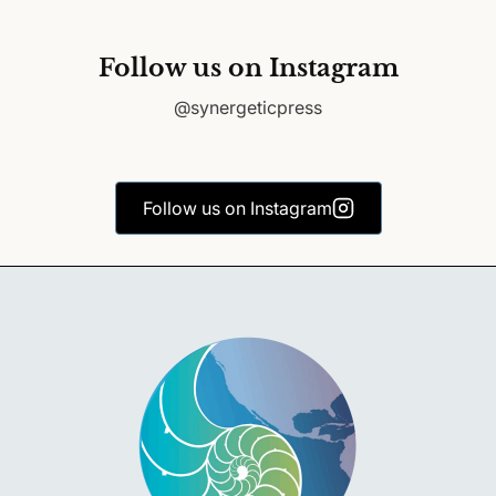
Follow us on Instagram
@synergeticpress
Follow us on Instagram