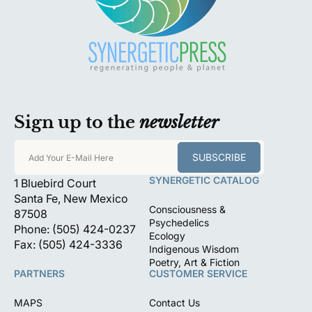
Sign up to the
newsletter
SUBSCRIBE
Add Your E-Mail Here
SYNERGETIC CATALOG
1 Bluebird Court
Santa Fe, New Mexico
Consciousness &
87508
Psychedelics
Phone: (505) 424-0237
Ecology
Fax: (505) 424-3336
Indigenous Wisdom
Poetry, Art & Fiction
PARTNERS
CUSTOMER SERVICE
MAPS
Contact Us