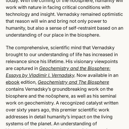
today. With the coming of the noosphere, humanity will
work with nature in facing critical conditions with
technology and insight. Vernadsky remained optimistic
that reason will win and bring not only power to
humanity, but also a sense of self-restraint based on an
understanding of our place in the biosphere.
The comprehensive, scientific mind that Vernadsky
brought to our understanding of life has increased in
relevance since his lifetime. His visionary viewpoints
are captured in
Geochemistry and the Biosphere:
Essays by Vladimir I. Vernadsky
.
Now available in an
ebook
edition,
Geochemistry and The Biosphere
contains Vernadsky’s groundbreaking work on the
biosphere and the noösphere, as well as his seminal
work on geochemistry. A recognized catalyst written
over sixty years ago, this premier scientific work
addresses in detail humanity’s impact on the living
systems of the planet. An understanding of