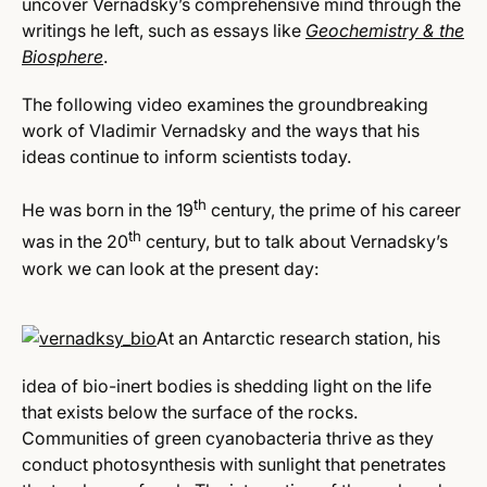
uncover Vernadsky’s comprehensive mind through the
writings he left, such as essays like
Geochemistry & the
Biosphere
.
The following video examines the groundbreaking
work of Vladimir Vernadsky and the ways that his
ideas continue to inform scientists today.
th
He was born in the 19
century, the prime of his career
th
was in the 20
century, but to talk about Vernadsky’s
work we can look at the present day:
At an Antarctic research station, his
idea of bio-inert bodies is shedding light on the life
that exists below the surface of the rocks.
Communities of green cyanobacteria thrive as they
conduct photosynthesis with sunlight that penetrates