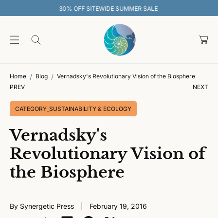
O
R SALE
30% OFF SITEWIDE SUMMER 
C
O
C
N
T
a
E
rt
N
T
Home
Blog
Vernadsky's Revolutionary Vision of the Biosphere
PREV
NEXT
CATEGORY_SUSTAINABILITY & ECOLOGY
Vernadsky's
Revolutionary Vision of
the Biosphere
By Synergetic Press
February 19, 2016