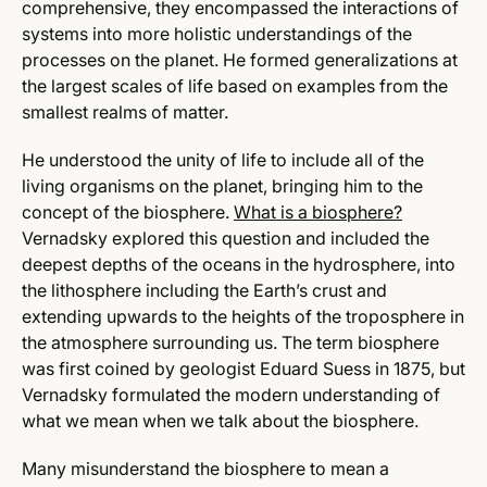
comprehensive, they encompassed the interactions of
systems into more holistic understandings of the
processes on the planet. He formed generalizations at
the largest scales of life based on examples from the
smallest realms of matter.
He understood the unity of life to include all of the
living organisms on the planet, bringing him to the
concept of the biosphere.
What is a biosphere?
Vernadsky explored this question and included the
deepest depths of the oceans in the hydrosphere, into
the lithosphere including the Earth’s crust and
extending upwards to the heights of the troposphere in
the atmosphere surrounding us. The term biosphere
was first coined by geologist Eduard Suess in 1875, but
Vernadsky formulated the modern understanding of
what we mean when we talk about the biosphere.
Many misunderstand the biosphere to mean a