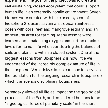
experiment. The goal of the project was to create a
self-sustaining, closed ecosystem that could support
human life in an externally hostile environment. Seven
biomes were created with the closed system of
Biosphere 2: desert, savannah, tropical rainforest,
ocean with coral reef and mangrove estuary, and an
agricultural area for farming. Many lessons were
learned about balancing oxygen and carbon dioxide
levels for human life when considering the balance of
soils and plant life within a closed system. One of the
biggest lessons from Biosphere 2 is how little we
understand of the incredibly complex nature of life in
the biosphere. Vernadsky’s ideas continue to serve as
the foundation for the ongoing research in Biosphere 2
which
transcends disciplinary boundaries
.
Vernadsky viewed all life as impacting the geological
processes of the Earth, and considered humans to be
“a geological force of planetary scale” in the short