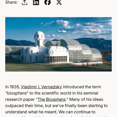
Share:
In 1926,
Vladimir I. Vernadsky
introduced the term
“biosphere” to the scientific world in his seminal
research paper “
The Biosphere
.” Many of his ideas
outpaced their time, but we’ve finally been starting to
understand what he meant. We can continue to