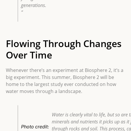
generations.
”
Flowing Through Changes
Over Time
Whenever there’s an experiment at Biosphere 2, it’s a
big experiment. This summer, Biosphere 2 will be
home to the largest study ever conducted on how
water moves through a landscape.
Water is clearly vital to life, but so are 
minerals and nutrients it picks up as it
Photo credit:
through rocks and soil. This process, ca