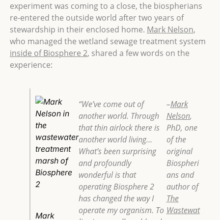
experiment was coming to a close,
the biospherians
re-entered the outside world after two years of
stewardship in their enclosed home.
Mark Nelson
,
who managed the wetland sewage treatment system
inside of Biosphere 2
, shared a few words on the
experience:
“We’ve come out of
–
Mark
another world. Through
Nelson
,
that thin airlock there is
PhD, one
another world living…
of the
What’s been surprising
original
and profoundly
Biospheri
wonderful is that
ans and
operating Biosphere 2
author of
has changed the way I
The
operate my organism. To
Wastewat
Mark