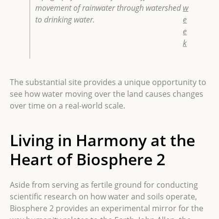
movement of rainwater through watershed
w
to drinking water.
e
e
k
The substantial site provides a unique opportunity to
see how water moving over the land causes changes
over time on a real-world scale.
Living in Harmony at the
Heart of Biosphere 2
Aside from serving as fertile ground for conducting
scientific research on how water and soils operate,
Biosphere 2 provides an experimental mirror for the