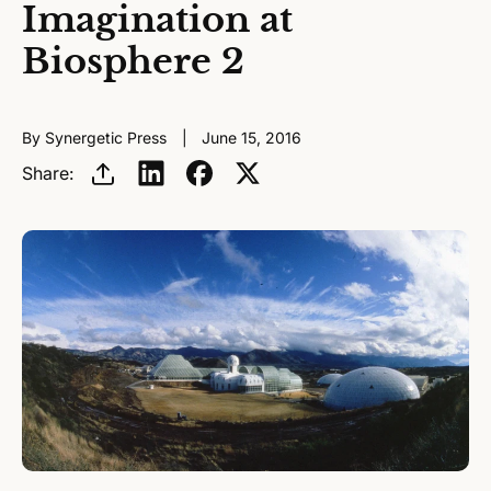
Imagination at
Biosphere 2
By Synergetic Press
June 15, 2016
Share: