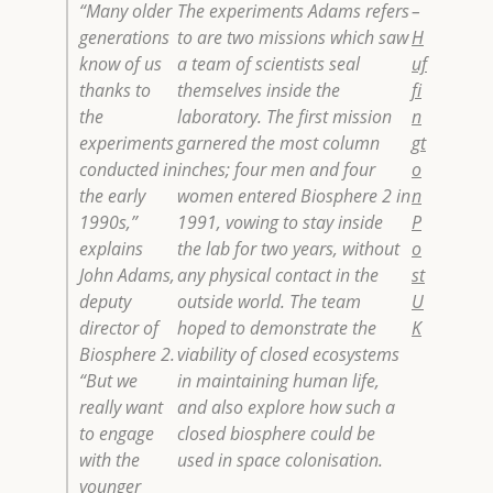
“Many older
The experiments Adams refers
–
generations
to are two missions which saw
H
know of us
a team of scientists seal
uf
thanks to
themselves inside the
fi
the
laboratory. The first mission
n
experiments
garnered the most column
gt
conducted in
inches; four men and four
o
the early
women entered Biosphere 2 in
n
1990s,”
1991, vowing to stay inside
P
explains
the lab for two years, without
o
John Adams,
any physical contact in the
st
deputy
outside world. The team
U
director of
hoped to demonstrate the
K
Biosphere 2.
viability of closed ecosystems
“But we
in maintaining human life,
really want
and also explore how such a
to engage
closed biosphere could be
with the
used in space colonisation.
younger