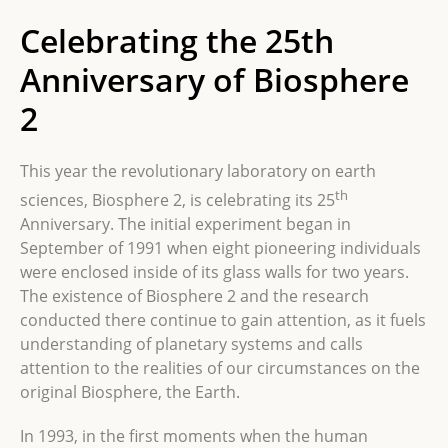
Celebrating the 25th
Anniversary of Biosphere
2
This year the revolutionary laboratory on earth
th
sciences, Biosphere 2, is celebrating its 25
Anniversary. The initial experiment began in
September of 1991 when eight pioneering individuals
were enclosed inside of its glass walls for two years.
The existence of Biosphere 2 and the research
conducted there continue to gain attention, as it fuels
understanding of planetary systems and calls
attention to the realities of our circumstances on the
original Biosphere, the Earth.
In 1993, in the first moments when
the human