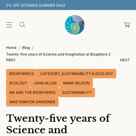
O
30% OFF SITEWIDE SUMMER SALE
C
O
C
N
T
a
E
rt
N
T
Home
Blog
Twenty-five years of Science and Imagination at Biosphere 2
PREV
NEXT
BIOSPHERICS
CATEGORY_SUSTAINABILITY & ECOLOGY
ECOLOGY
JOHN ALLEN
MARK NELSON
ME AND THE BIOSPHERES
SUSTAINABILITY
WASTEWATER GARDENER
Twenty-five years of
Science and