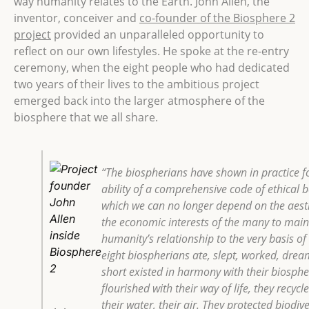
way humanity relates to the Earth.
John Allen, the
inventor, conceiver and
co-founder of the Biosphere 2
project
provided an unparalleled opportunity to
reflect on our own lifestyles. He spoke at the re-entry
ceremony, when the eight people who had dedicated
two years of their lives to the ambitious project
emerged back into the larger atmosphere of the
biosphere that we all share.
“The biospherians have shown in practice fo
ability of a comprehensive code of ethical 
which we can no longer depend on the aesthe
the economic interests of the many to main
humanity’s relationship to the very basis of 
eight biospherians ate, slept, worked, drea
short existed in harmony with their biosphe
flourished with their way of life, they recycl
their water, their air. They protected biodi