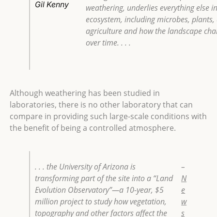
Gil Kenny
weathering, underlies everything else i
ecosystem, including microbes, plants,
agriculture and how the landscape ch
over time. . . .
Although weathering has been studied in
laboratories, there is no other laboratory that can
compare in providing such large-scale conditions with
the benefit of being a controlled atmosphere.
. . . the University of Arizona is
–
transforming part of the site into a “Land
N
Evolution Observatory”—a 10-year, $5
e
million project to study how vegetation,
w
topography and other factors affect the
s