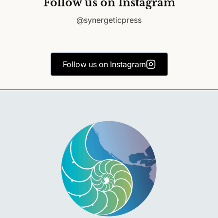
Follow us on Instagram
@synergeticpress
Follow us on Instagram