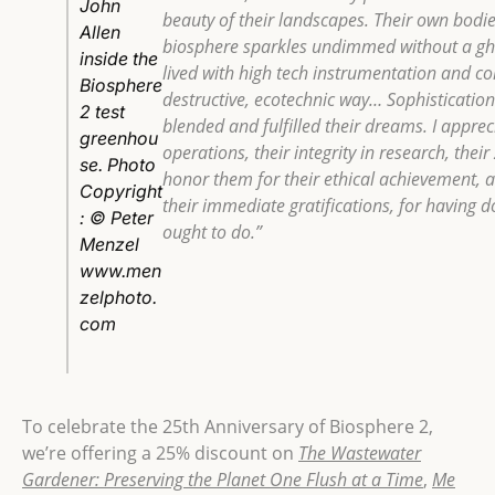
John
beauty of their landscapes. Their own bodie
Allen
biosphere sparkles undimmed without a gho
inside the
lived with high tech instrumentation and c
Biosphere
destructive, ecotechnic way… Sophistication
2 test
blended and fulfilled their dreams. I appreci
greenhou
operations, their integrity in research, their
se. Photo
honor them for their ethical achievement, a
Copyright
their immediate gratifications, for having 
: © Peter
ought to do.”
Menzel
www.men
zelphoto.
com
To celebrate the 25th Anniversary of Biosphere 2,
we’re offering a 25% discount on
The Wastewater
Gardener: Preserving the Planet One Flush at a Time
,
Me