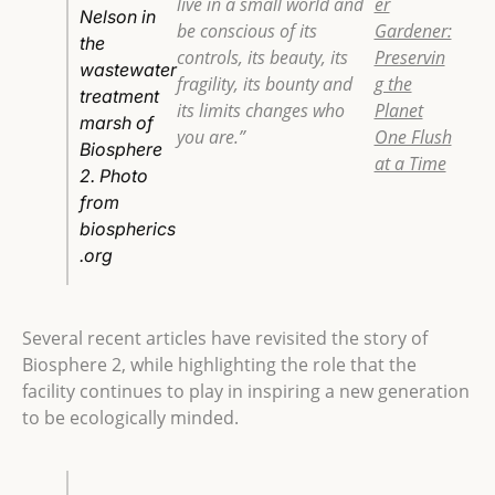
live in a small world and
er
Nelson in
be conscious of its
Gardener:
the
controls, its beauty, its
Preservin
wastewater
fragility, its bounty and
g the
treatment
its limits changes who
Planet
marsh of
you are.”
One Flush
Biosphere
at a Time
2. Photo
from
biospherics
.org
Several recent articles have revisited the story of
Biosphere 2, while highlighting the role that the
facility continues to play in inspiring a new generation
to be ecologically minded.