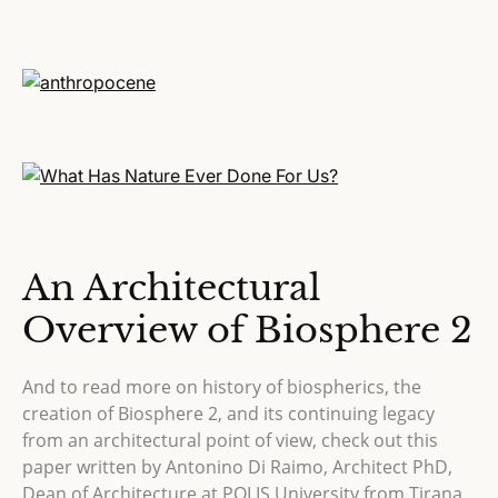
An Architectural
Overview of Biosphere 2
And to read more on history of biospherics, the
creation of Biosphere 2, and its continuing legacy
from an architectural point of view, check out this
paper written by Antonino Di Raimo, Architect PhD,
Dean of Architecture at POLIS University from Tirana