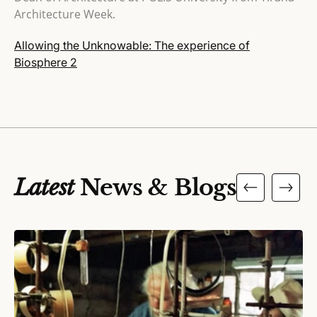
Architecture Week.
Allowing the Unknowable: The experience of
Biosphere 2
Latest
News & Blogs