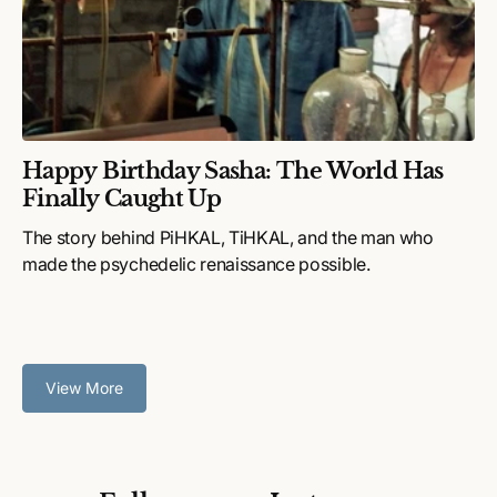
Happy Birthday Sasha: The World Has
Finally Caught Up
The story behind PiHKAL, TiHKAL, and the man who
made the psychedelic renaissance possible.
View More