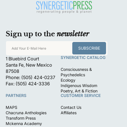
Sign up to the
newsletter
SUBSCRIBE
Add Your E-Mail Here
SYNERGETIC CATALOG
1 Bluebird Court
Santa Fe, New Mexico
Consciousness &
87508
Psychedelics
Phone: (505) 424-0237
Ecology
Fax: (505) 424-3336
Indigenous Wisdom
Poetry, Art & Fiction
PARTNERS
CUSTOMER SERVICE
MAPS
Contact Us
Chacruna Anthologies
Affiliates
Transform Press
Mckenna Academy