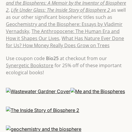
and the Biospheres: A Memoir by the Inventor of Biosphere
2
,
Life Under Glass: The Inside Story of Biosphere 2
as well
as our other significant biospheric titles such as
Geochemistry and the Biosphere: Essays by Vladimir
Vernadsky
,
The Anthropocene: The Human Era and
How it Shapes Our Lives
,
What Has Nature Ever Done
for Us? How Money Really Does Grow on Trees
Use coupon code
Bio25
at checkout from our
Synergetic Bookstore
for 25% off of these important
ecological books!