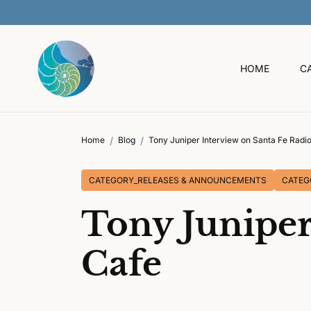
O
C
O
N
T
HOME
C
E
N
T
Home
Blog
Tony Juniper Interview on Santa Fe Radi
CATEGORY_RELEASES & ANNOUNCEMENTS
CATEG
Tony Juniper
Cafe