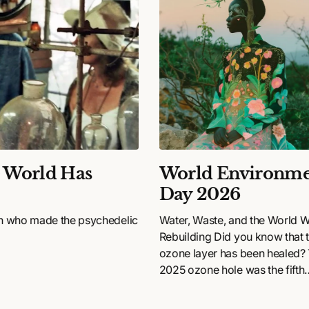
e World Has
World Environme
Day 2026
n who made the psychedelic
Water, Waste, and the World 
Rebuilding Did you know that 
ozone layer has been healed?
2025 ozone hole was the fifth
smallest on record since 1992..