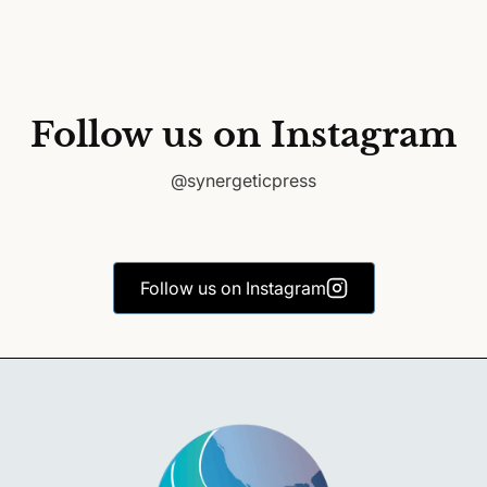
Follow us on Instagram
@synergeticpress
Follow us on Instagram