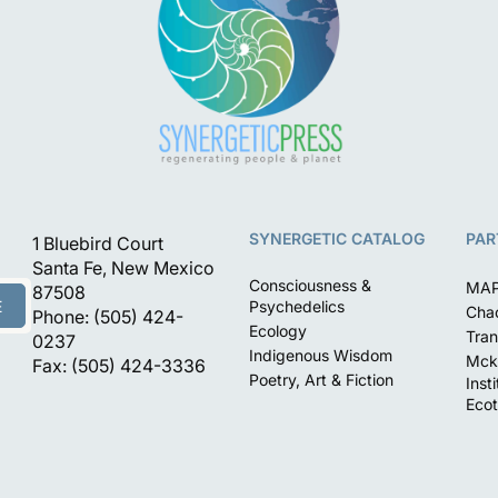
SYNERGETIC CATALOG
PAR
1 Bluebird Court
Santa Fe, New Mexico
Consciousness &
MA
87508
E
Psychedelics
Chac
Phone: (505) 424-
Ecology
Tran
0237
Indigenous Wisdom
Mck
Fax: (505) 424-3336
Poetry, Art & Fiction
Inst
Ecot