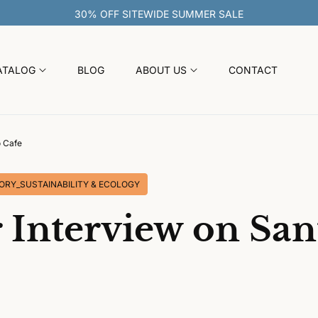
ATALOG
BLOG
ABOUT US
CONTACT
o Cafe
ORY_SUSTAINABILITY & ECOLOGY
 Interview on San