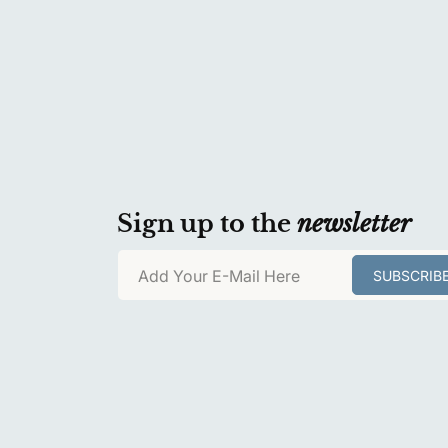
Sign up to the
newsletter
Add Your E-Mail Here
SUBSCRIB