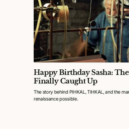
ulture
Happy Birthday Sasha: Th
26:
Finally Caught Up
,
The story behind PiHKAL, TiHKAL, and the ma
and
renaissance possible.
happening in
s—and it’s
 is
 entering the
ations that