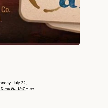
onday, July 22,
 Done For Us?
How