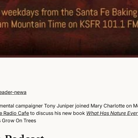
mental campaigner Tony Juniper joined Mary Charlotte on M
e Radio Cafe
to discuss his new book
What Has Nature Ever
s Grow On Trees