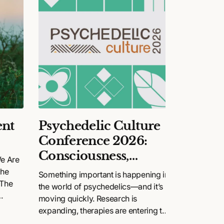
nt
Psychedelic Culture
Happy
Conference 2026:
Final
Consciousness,
We Are
The story 
Community, and
the
renaissanc
Something important is happening in
 The
Change
the world of psychedelics—and it’s
moving quickly. Research is
.
expanding, therapies are entering the
mainstream, and conversations that