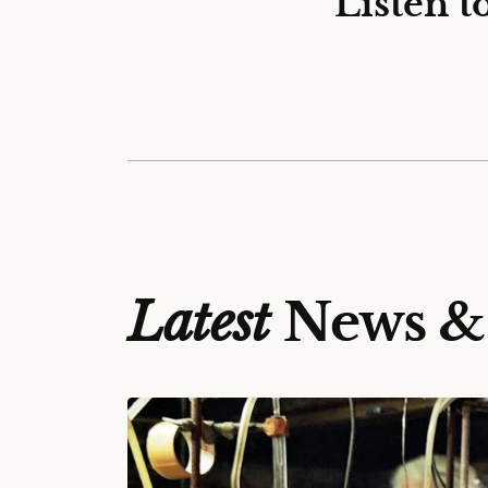
Listen t
Latest
News &