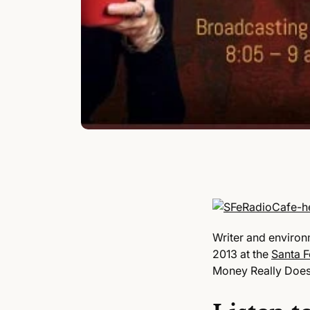
Writer and environ
2013 at the
Santa F
Money Really Doe