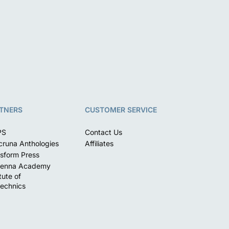
TNERS
CUSTOMER SERVICE
PS
Contact Us
runa Anthologies
Affiliates
sform Press
enna Academy
itute of
echnics