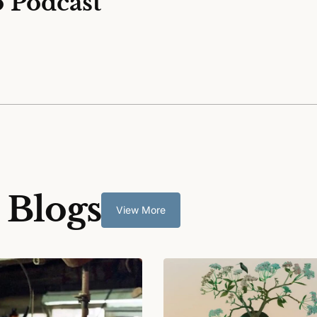
o Podcast
 Blogs
View More