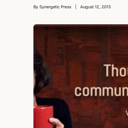
By Synergetic Press
August 12, 2013