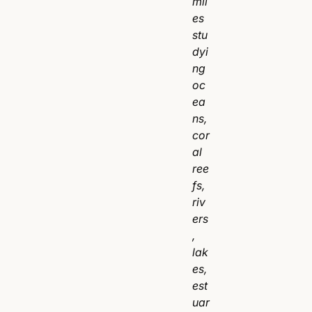
mil
es
stu
dyi
ng
oc
ea
ns,
cor
al
ree
fs,
riv
ers
,
lak
es,
est
uar