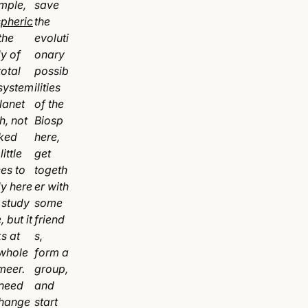
mple,
save
spheric
the
the
evoluti
y of
onary
total
possib
 system
ilities
lanet
of the
h, not
Biosp
ked
here,
little
get
es to
togeth
dy here
er with
 study
some
, but it
friend
s at
s,
 whole
form a
meer.
group,
need
and
change
start