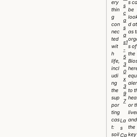
ery
s c
thin
be
g
loo
con
d at
nec
as 
ted
org
wit
s of
h
the
life,
Bio
incl
her
udi
equ
ng
ale
the
to t
sup
hea
por
or t
ting
liver
cas
and
La
t:
the
s
soil
key
Ca