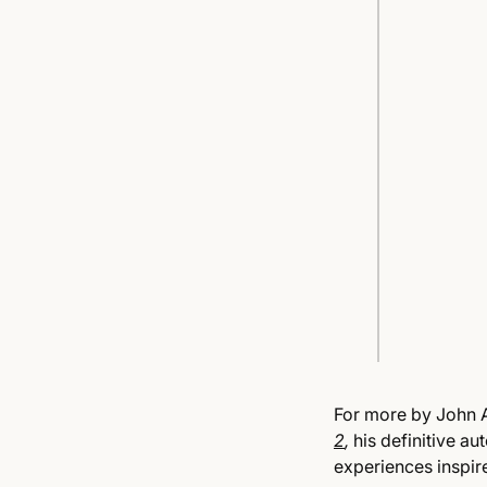
For more by John A
2
,
his definitive au
experiences inspire