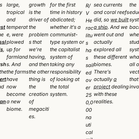
s
large,
growth
for the first
sea currents
the
R/
tropical
is the
time in history
and coral reefs
edu
V
and
driver of
abdicated;
did, so
we built
sys
He
est
temperat
the
whether it’s a
a ship
. And we
bac
rac
he
e, were
problem
communist-
went out and
whe
litu
ssl
plowed
s that
type system or
actually
stud
s
s
,
up for
we’re
the capitalist
explored all
sys
ha
farmland
having,
system of
these different
wha
s
rsh
s. And
and then
taking any
biomes.
all 
sail
the
the farms
the other
responsibility
There’s
vec
ed
ert
have
thing is
of looking at
actually
a
that
ov
nd
now
the
the total
project
dealing
inv
er
become
creation
system.
with these
25
an
a new
of
realities.
0,0
biome.
megaciti
00
es.
na
uti
cal