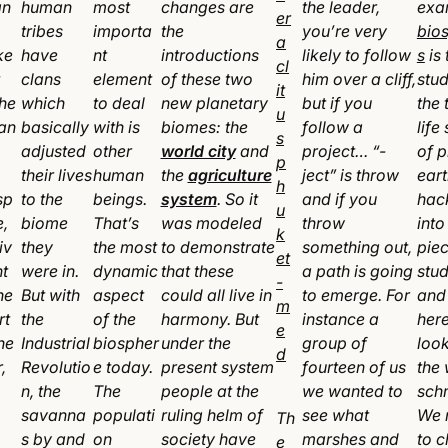
an
human
most
changes are
the leader,
exa
tribes
importa
the
you’re very
bio
ke
have
nt
introductions
likely to follow
s
is 
clans
element
of these two
him over a cliff,
stud
the
which
to deal
new planetary
but if you
the 
an
basically
with is
biomes: the
follow a
life
adjusted
other
world city
and
project… “-
of p
their lives
human
the
agriculture
ject” is throw
eart
sp
to the
beings.
system
. So it
and if you
hac
e,
biome
That’s
was modeled
throw
into 
iv
they
the most
to demonstrate
something out,
piec
nt
were in.
dynamic
that these
a path is going
stu
he
But with
aspect
could all live in
to emerge. For
and
rt
the
of the
harmony. But
instance a
here
he
Industrial
biospher
under the
group of
look
,
Revolutio
e today.
present system
fourteen of us
the
n, the
The
people at the
we wanted to
sch
savanna
populati
ruling helm of
see what
We 
Th
s by and
on
society have
marshes and
to 
e