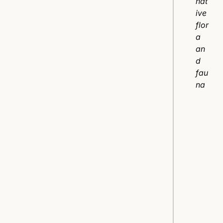
nat
ive
flor
a
an
d
fau
na