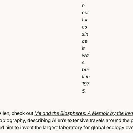
n
cul
tur
es
sin
ce
it
wa
s
bui
lt in
197
5.
llen, check out
Me and the Biospheres: A Memoir by the Inv
tobiography, describing Allen’s extensive travels around the 
d him to invent the largest laboratory for global ecology ever