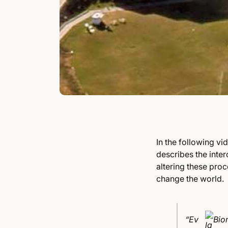
In the following vi
describes the inte
altering these pro
change the world.
“Ev
Bio