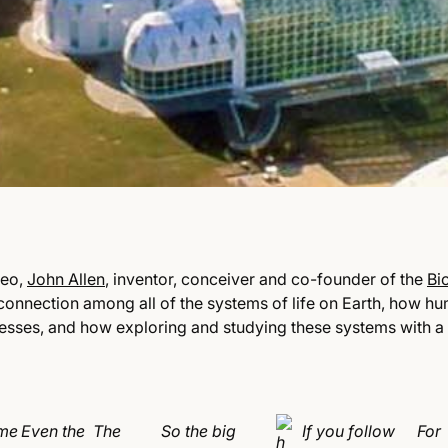
deo,
John Allen
, inventor, conceiver and co-founder of the
Bi
rconnection among all of the systems of life on Earth, how 
cesses, and how exploring and studying these systems with a
me
Even the
The
So the big
If you follow
For