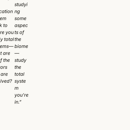
studyi
cation
ng
tem
some
k to
aspec
re you
ts of
y total
the
tems—
biome
t are
—
of the
study
tors
the
 are
total
olved?
syste
m
you’re
in.”