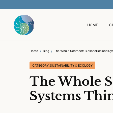
O
C
O
N
T
HOME
C
E
N
T
Home
Blog
The Whole Schmeer: Biospherics and Sy
CATEGORY_SUSTAINABILITY & ECOLOGY
The Whole S
Systems Thi