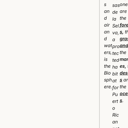
s
one
sas
an
are
de
d
the
la
air
for
Sel
an
s
,
t
va,
d
gra
a
wat
and
pro
ers,
the
tec
is
ma
ted
the
es
,
ha
Bio
des
bit
sph
s
a
at
ere.
the
for
oce
Pu
s
.
ert
o
Ric
an