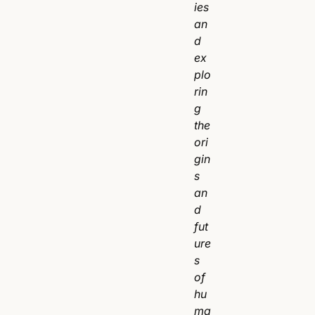
ies
an
d
ex
plo
rin
g
the
ori
gin
s
an
d
fut
ure
s
of
hu
ma