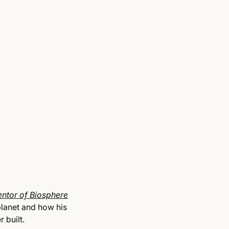
entor of Biosphere
planet and how his
 built.