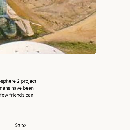
osphere 2
project,
humans have been
 few friends can
So to