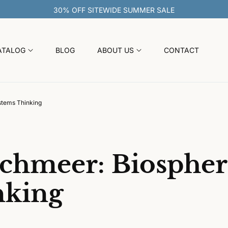
30% OFF SITEWIDE SUMMER
ATALOG
BLOG
ABOUT US
CONTACT
stems Thinking
chmeer: Biospher
nking