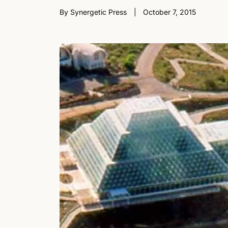
By Synergetic Press
October 7, 2015