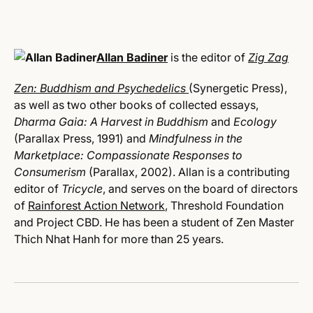
Allan Badiner
is the editor of
Zig Zag
Zen: Buddhism and Psychedelics
(Synergetic Press),
as well as two other books of collected essays,
Dharma Gaia: A Harvest in Buddhism
and
Ecology
(Parallax Press, 1991) and
Mindfulness in the
Marketplace: Compassionate Responses to
Consumerism
(Parallax, 2002). Allan is a contributing
editor of
Tricycle
, and serves on the board of directors
of
Rainforest Action Network
, Threshold Foundation
and Project CBD. He has been a student of Zen Master
Thich Nhat Hanh for more than 25 years.