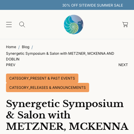
O
30% OFF SITEWIDE SUMMER SALE
C
O
C
N
T
a
E
rt
N
T
Home
Blog
Synergetic Symposium & Salon with METZNER, MCKENNA AND
DOBLIN
PREV
NEXT
CATEGORY_PRESENT & PAST EVENTS
CATEGORY_RELEASES & ANNOUNCEMENTS
Synergetic Symposium
& Salon with
METZNER, MCKENNA