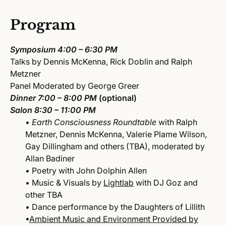
Program
Symposium
4:00 – 6:30 PM
Talks by Dennis McKenna, Rick Doblin and Ralph
Metzner
Panel Moderated by George Greer
Dinner
7:00 – 8:00 PM
(optional)
Salon
8:30 – 11:00 PM
•
Earth Consciousness Roundtable
with Ralph
Metzner, Dennis McKenna, Valerie Plame Wilson,
Gay Dillingham and others (TBA), moderated by
Allan Badiner
•
Poetry with John Dolphin Allen
•
Music & Visuals by
Lightlab
with DJ Goz and
other TBA
•
Dance performance by the Daughters of Lillith
•
Ambient Music and Environment Provided by