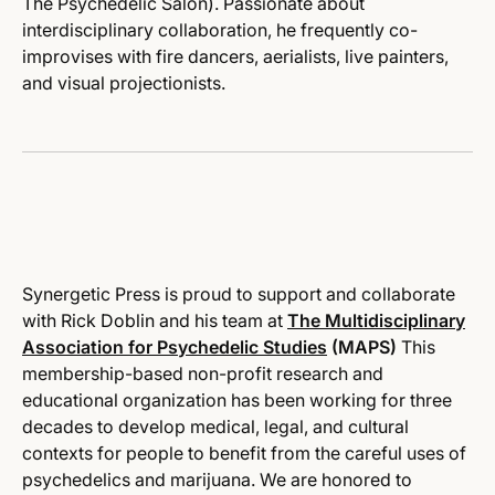
The Psychedelic Salon). Passionate about
interdisciplinary collaboration, he frequently co-
improvises with fire dancers, aerialists, live painters,
and visual projectionists.
Synergetic
Press is proud to support and collaborate
with Rick Doblin and his team at
The Multidisciplinary
Association for Psychedelic Studies
(MAPS)
This
membership-based non-profit research and
educational organization has been working for three
decades to develop medical, legal, and cultural
contexts for people to benefit from the careful uses of
psychedelics and marijuana. We are honored to