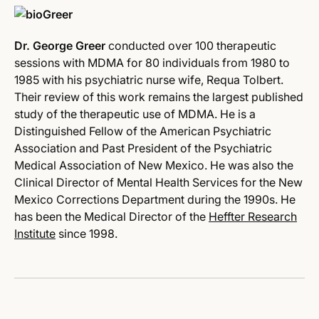
Dr. George Greer
conducted over 100 therapeutic
sessions with MDMA for 80 individuals from 1980 to
1985 with his psychiatric nurse wife, Requa Tolbert.
Their review of this work remains the largest published
study of the therapeutic use of MDMA. He is a
Distinguished Fellow of the American Psychiatric
Association and Past President of the Psychiatric
Medical Association of New Mexico. He was also the
Clinical Director of Mental Health Services for the New
Mexico Corrections Department during the 1990s. He
has been the Medical Director of the
Heffter Research
Institute
since 1998.