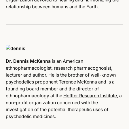
relationship between humans and the Earth.
Dr. Dennis McKenna
is an American
ethnopharmacologist, research pharmacognosist,
lecturer and author. He is the brother of well-known
psychedelics proponent Terence McKenna and is a
founding board member and the director of
ethnopharmacology at the
Heffter Research Institute
, a
non-profit organization concerned with the
investigation of the potential therapeutic uses of
psychedelic medicines.