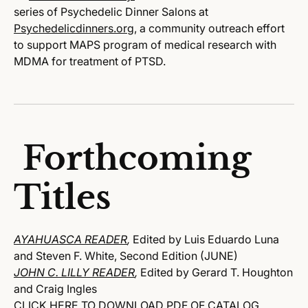
series of Psychedelic Dinner Salons at
Psychedelicdinners.org
, a community outreach effort
to support MAPS program of medical research with
MDMA for treatment of PTSD.
Forthcoming
Titles
AYAHUASCA READER
,
Edited by Luis Eduardo Luna
and Steven F. White, Second Edition (JUNE)
JOHN C. LILLY READER
,
Edited by Gerard T. Houghton
and Craig Ingles
CLICK HERE TO DOWNLOAD PDF OF CATALOG