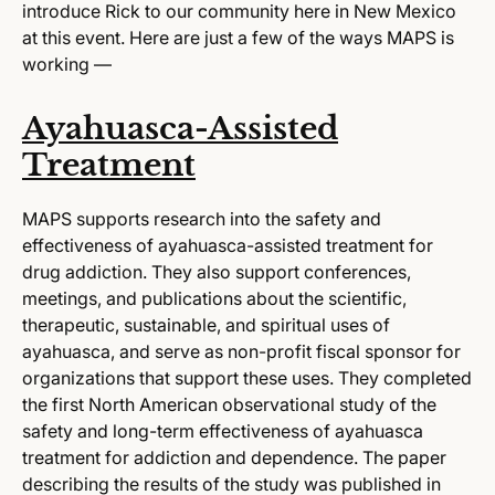
introduce Rick to our community here in New Mexico
at this event. Here are just a few of the ways MAPS is
working —
Ayahuasca-Assisted
Treatment
MAPS supports research into the safety and
effectiveness of ayahuasca-assisted treatment for
drug addiction. They also support conferences,
meetings, and publications about the scientific,
therapeutic, sustainable, and spiritual uses of
ayahuasca, and serve as non-profit fiscal sponsor for
organizations that support these uses. They completed
the first North American observational study of the
safety and long-term effectiveness of ayahuasca
treatment for addiction and dependence. The paper
describing the results of the study was published in