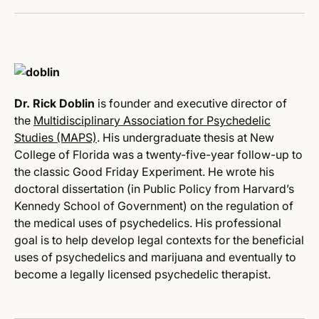
Dr. Rick Doblin
is founder and executive director of
the
Multidisciplinary Association for Psychedelic
Studies (MAPS)
. His undergraduate thesis at New
College of Florida was a twenty-five-year follow-up to
the classic Good
Friday
Experiment. He wrote his
doctoral dissertation (in Public Policy from Harvard’s
Kennedy School of Government) on the regulation of
the medical uses of psychedelics. His professional
goal is to help develop legal contexts for the beneficial
uses of psychedelics and marijuana and eventually to
become a legally licensed psychedelic therapist.