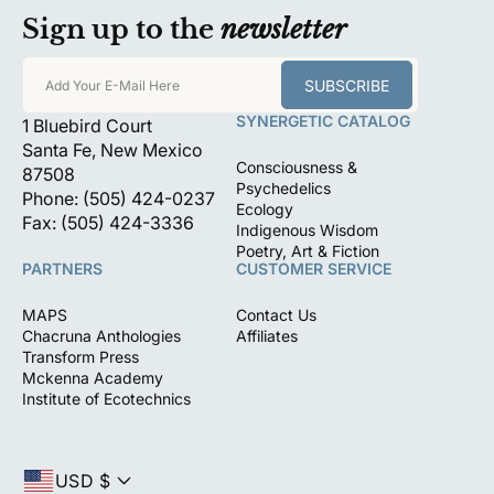
Sign up to the
newsletter
SUBSCRIBE
Add Your E-Mail Here
SYNERGETIC CATALOG
1 Bluebird Court
Santa Fe, New Mexico
Consciousness &
87508
Psychedelics
Phone: (505) 424-0237
Ecology
Fax: (505) 424-3336
Indigenous Wisdom
Poetry, Art & Fiction
PARTNERS
CUSTOMER SERVICE
MAPS
Contact Us
Chacruna Anthologies
Affiliates
Transform Press
Mckenna Academy
Institute of Ecotechnics
USD $