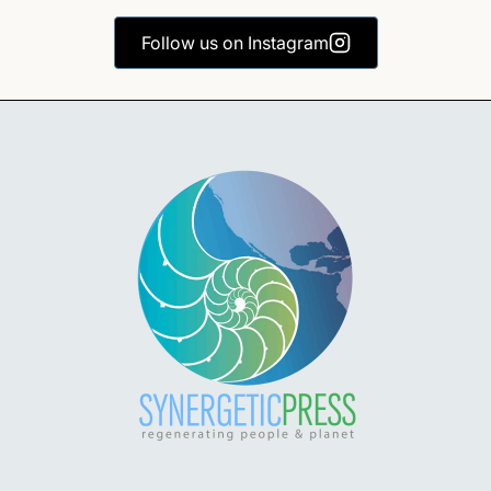
Follow us on Instagram