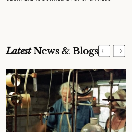
Latest
News & Blogs