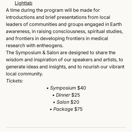
Lightlab
A time during the program will be made for
introductions and brief presentations from local
leaders of communities and groups engaged in Earth
awareness, in raising consciousness, spiritual studies,
and frontiers in developing frontiers in medical
research with entheogens.
The Symposium & Salon are designed to share the
wisdom and inspiration of our speakers and artists, to
generate ideas and insights, and to nourish our vibrant
local community.
Tickets:
• Symposium
$40
•
Dinner
$25
•
Salon
$20
• Package
$75