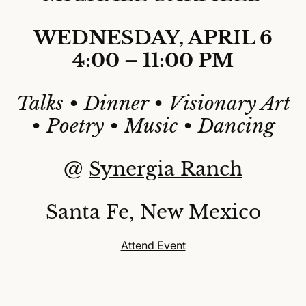
WEDNESDAY, APRIL 6
4:00 – 11:00 PM
Talks • Dinner • Visionary Art
• Poetry • Music • Dancing
@
Synergia Ranch
Santa Fe, New Mexico
Attend Event