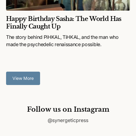
Happy Birthday Sasha: The World Has
Finally Caught Up
The story behind PiHKAL, TiHKAL, and the man who
made the psychedelic renaissance possible.
View More
Follow us on Instagram
@synergeticpress