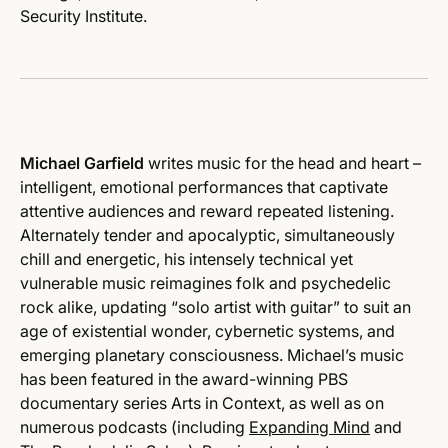
Security Institute.
Michael Garfield
writes music for the head and heart –
intelligent, emotional performances that captivate
attentive audiences and reward repeated listening.
Alternately tender and apocalyptic, simultaneously
chill and energetic, his intensely technical yet
vulnerable music reimagines folk and psychedelic
rock alike, updating “solo artist with guitar” to suit an
age of existential wonder, cybernetic systems, and
emerging planetary consciousness. Michael’s music
has been featured in the award-winning PBS
documentary series Arts in Context, as well as on
numerous podcasts (including
Expanding Mind
and