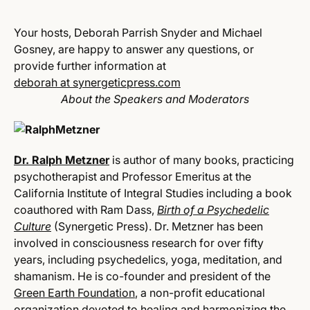
Your hosts, Deborah Parrish Snyder and Michael
Gosney, are happy to answer any questions, or
provide further information at
deborah at synergeticpress.com
About the Speakers and Moderators
D
r. Ralph Metzner
is author of many books, practicing
psychotherapist and Professor Emeritus at the
California Institute of Integral Studies including a book
coauthored with Ram Dass,
Birth of a Psychedelic
Culture
(Synergetic Press). Dr. Metzner has been
involved in consciousness research for over fifty
years, including psychedelics, yoga, meditation, and
shamanism. He is co-founder and president of the
Green Earth Foundation
, a non-profit educational
organization devoted to healing and harmonizing the