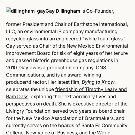
Gay Dillingham
is Co-Founder,
former President and Chair of Earthstone International,
LLC, an environmental IP company manufacturing
recycled glass into an engineered “white foam glass.”
Gay served as Chair of the New Mexico Environmental
Improvement Board for six of eight years of her tenure
and passed historic greenhouse gas regulations in
2010. Gay owns a production company, CNS
Communications, and is an award-winning
producer/director. Her latest film,
Dying to Know
,
celebrates the unique
friendship of Timothy Leary and
Ram Dass
, exploring their extraordinary lives and
perspectives on death. She is executive director of the
Livingry Foundation, served two years as board chair
for the New Mexico Association of Grantmakers, and
currently serves on the boards of Santa Fe Community
College, New Voice of Business, and the World