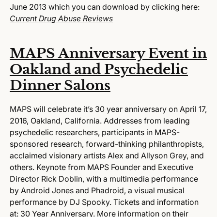
June 2013 which you can download by clicking here:
Current Drug Abuse Reviews
MAPS Anniversary Event in
Oakland and Psychedelic
Dinner Salons
MAPS will celebrate it’s 30 year anniversary on
April 17,
2016
, Oakland, California. Addresses from leading
psychedelic researchers, participants in MAPS-
sponsored research, forward-thinking philanthropists,
acclaimed visionary artists Alex and Allyson Grey, and
others. Keynote from MAPS Founder and Executive
Director Rick Doblin, with a multimedia performance
by Android Jones and Phadroid, a visual musical
performance by DJ Spooky. Tickets and information
at:
30 Year Anniversary.
More information on their