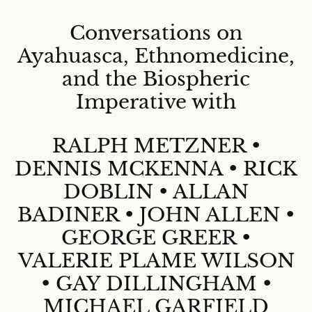
Conversations on
Ayahuasca, Ethnomedicine,
and the Biospheric
Imperative with
RALPH METZNER •
DENNIS MCKENNA • RICK
DOBLIN • ALLAN
BADINER • JOHN ALLEN •
GEORGE GREER •
VALERIE PLAME WILSON
• GAY DILLINGHAM •
MICHAEL GARFIELD