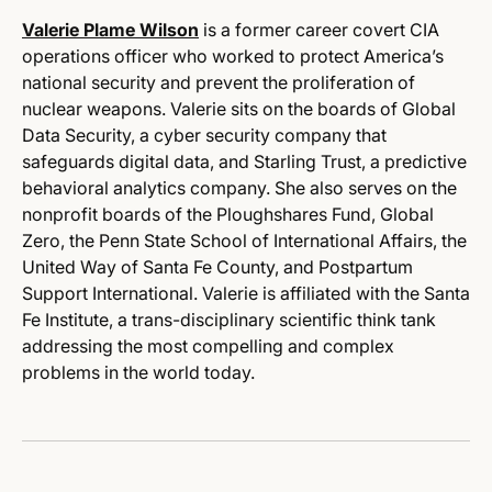
Valerie Plame Wilson
is a
former career covert CIA
operations officer who worked to protect America’s
national security and prevent the proliferation of
nuclear weapons. Valerie sits on the boards of Global
Data Security, a cyber security company that
safeguards digital data, and Starling Trust, a predictive
behavioral analytics company.
She also serves on the
nonprofit boards of the Ploughshares Fund, Global
Zero, the Penn State School of International Affairs,
the
United Way of Santa Fe County, and Postpartum
Support International. Valerie is affiliated with the Santa
Fe Institute, a trans-disciplinary scientific think tank
addressing the most compelling and complex
problems in the world today
.