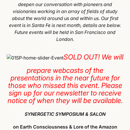
deepen our conversation with pioneers and
visionaries working in an array of fields of study
about the world around us and within us. Our first
event is in Santa Fe is next month, details are below.
Future events will be held in San Francisco and
London.
SOLD OUT! We will
prepare webcasts of the
presentations in the near future for
those who missed this event. Please
sign up for our newsletter to receive
notice of when they will be available.
SYNERGETIC SYMPOSIUM & SALON
on Earth Consciousness & Lore of the Amazon