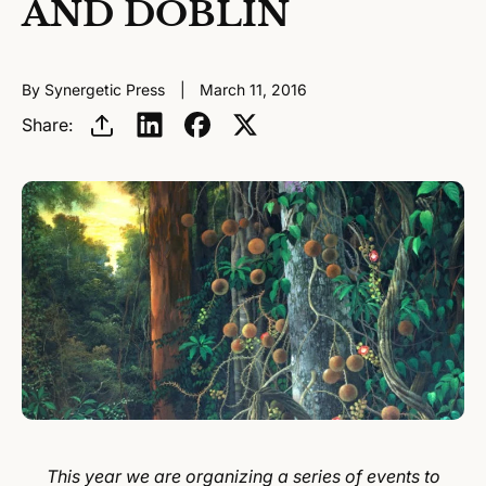
AND DOBLIN
By Synergetic Press
March 11, 2016
Share:
This year we are organizing a series of events to