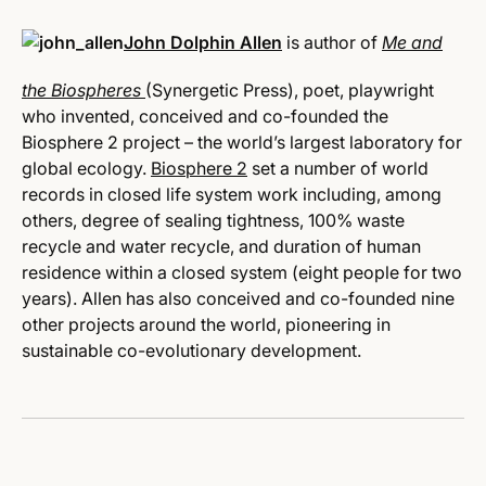
John Dolphin Allen
is author of
Me and
the Biospheres
(Synergetic Press), poet, playwright
who invented, conceived and co-founded the
Biosphere 2 project – the world’s largest laboratory for
global ecology.
Biosphere 2
set a number of world
records in closed life system work including, among
others, degree of sealing tightness, 100% waste
recycle and water recycle, and duration of human
residence within a closed system (eight people for two
years). Allen has also conceived and co-founded nine
other projects around the world, pioneering in
sustainable co-evolutionary development.