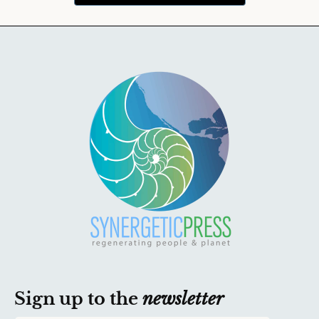
Sign up to the
newsletter