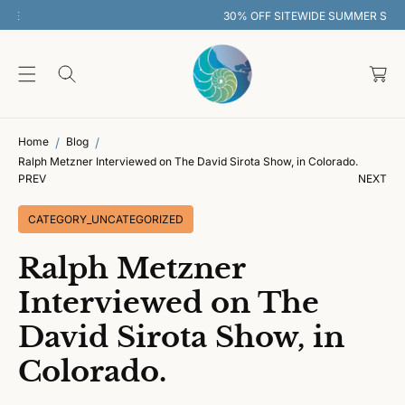
O
30% OFF SITEWIDE SUMMER SALE
C
O
C
N
T
a
E
rt
N
T
Home
Blog
Ralph Metzner Interviewed on The David Sirota Show, in Colorado.
PREV
NEXT
CATEGORY_UNCATEGORIZED
Ralph Metzner
Interviewed on The
David Sirota Show, in
Colorado.