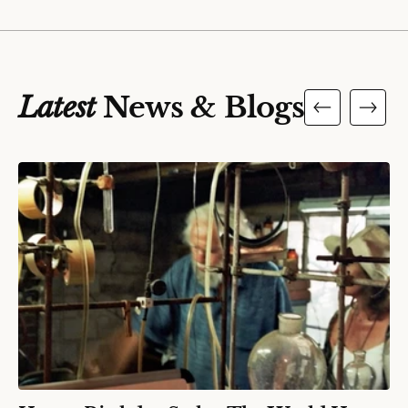
Latest
News & Blogs