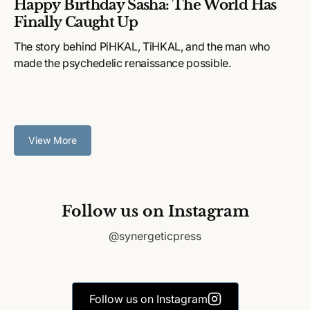
Happy Birthday Sasha: The World Has
Finally Caught Up
The story behind PiHKAL, TiHKAL, and the man who
made the psychedelic renaissance possible.
View More
Follow us on Instagram
@synergeticpress
Follow us on Instagram