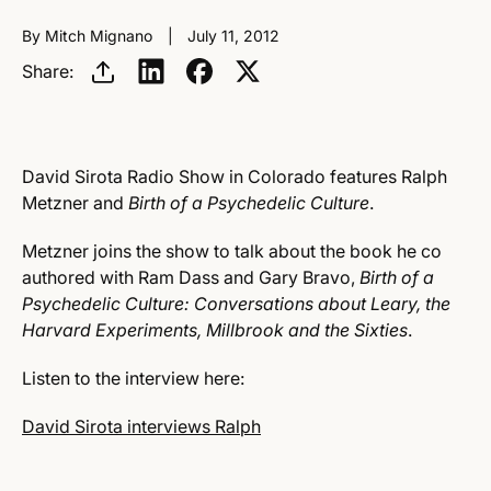
By Mitch Mignano
July 11, 2012
Share:
David Sirota Radio Show in Colorado features Ralph
Metzner and
Birth of a Psychedelic Culture
.
Metzner joins the show to talk about the book he co
authored with Ram Dass and Gary Bravo,
Birth of a
Psychedelic Culture: Conversations about Leary, the
Harvard Experiments, Millbrook and the Sixties
.
Listen to the interview here:
David Sirota interviews Ralph