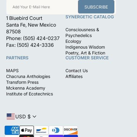
SUBSCRIBE
Add Your E-Mail Here
SYNERGETIC CATALOG
1 Bluebird Court
Santa Fe, New Mexico
Consciousness &
87508
Psychedelics
Phone: (505) 424-0237
Ecology
Fax: (505) 424-3336
Indigenous Wisdom
Poetry, Art & Fiction
PARTNERS
CUSTOMER SERVICE
MAPS
Contact Us
Chacruna Anthologies
Affiliates
Transform Press
Mckenna Academy
Institute of Ecotechnics
USD $
P
a