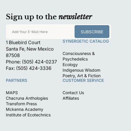
Sign up to the
newsletter
SUBSCRIBE
Add Your E-Mail Here
SYNERGETIC CATALOG
1 Bluebird Court
Santa Fe, New Mexico
Consciousness &
87508
Psychedelics
Phone: (505) 424-0237
Ecology
Fax: (505) 424-3336
Indigenous Wisdom
Poetry, Art & Fiction
PARTNERS
CUSTOMER SERVICE
MAPS
Contact Us
Chacruna Anthologies
Affiliates
Transform Press
Mckenna Academy
Institute of Ecotechnics