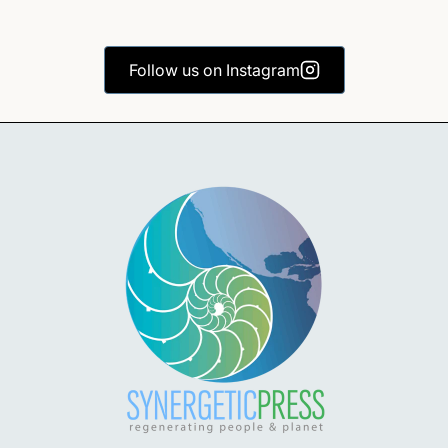
Follow us on Instagram