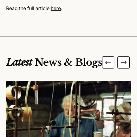
Read the full article
here
.
Latest
News & Blogs