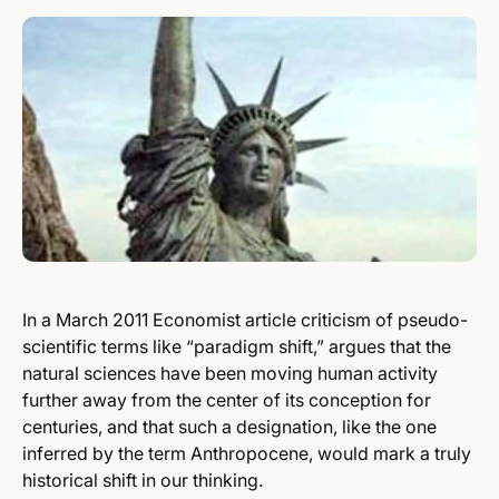
In a March 2011 Economist article criticism of pseudo-
scientific terms like “paradigm shift,” argues that the
natural sciences have been moving human activity
further away from the center of its conception for
centuries, and that such a designation, like the one
inferred by the term Anthropocene, would mark a truly
historical shift in our thinking.