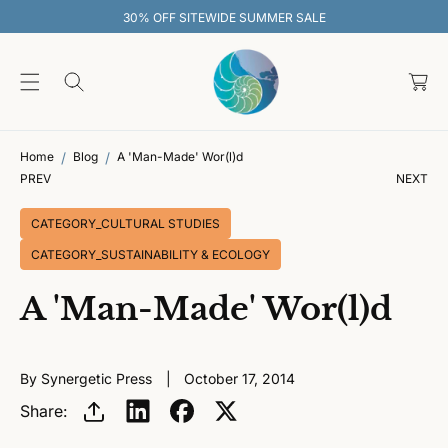
O
30% OFF SITEWIDE SUMMER SALE
C
O
C
N
T
a
E
rt
N
T
Home
Blog
A 'Man-Made' Wor(l)d
PREV
NEXT
CATEGORY_CULTURAL STUDIES
CATEGORY_SUSTAINABILITY & ECOLOGY
A 'Man-Made' Wor(l)d
By Synergetic Press
October 17, 2014
Share: