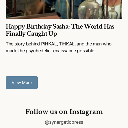
Happy Birthday Sasha: The World Has
Finally Caught Up
The story behind PiHKAL, TiHKAL, and the man who
made the psychedelic renaissance possible.
View More
Follow us on Instagram
@synergeticpress