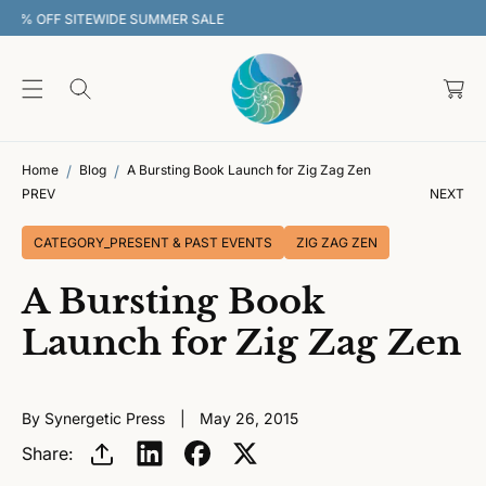
O
30% OFF SITEWIDE SUMMER SALE
C
O
C
N
T
a
E
rt
N
T
Home
Blog
A Bursting Book Launch for Zig Zag Zen
PREV
NEXT
CATEGORY_PRESENT & PAST EVENTS
ZIG ZAG ZEN
A Bursting Book
Launch for Zig Zag Zen
By Synergetic Press
May 26, 2015
Share: