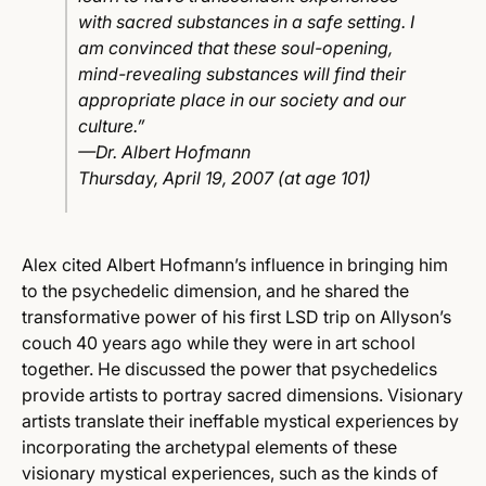
with sacred substances in a safe setting. I
am convinced that these soul-opening,
mind-revealing substances will find their
appropriate place in our society and our
culture.”
—Dr. Albert Hofmann
Thursday, April 19, 2007 (at age 101)
Alex cited Albert Hofmann’s influence in bringing him
to the psychedelic dimension, and he shared the
transformative power of his first LSD trip on Allyson’s
couch 40 years ago while they were in art school
together. He discussed the power that psychedelics
provide artists to portray sacred dimensions. Visionary
artists translate their ineffable mystical experiences by
incorporating the archetypal elements of these
visionary mystical experiences, such as the kinds of