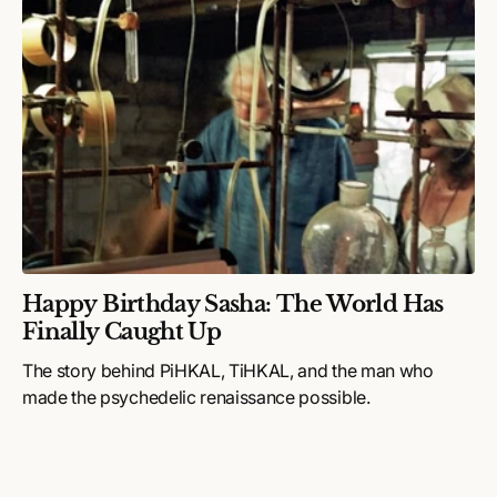
Happy Birthday Sasha: The World Has
Finally Caught Up
The story behind PiHKAL, TiHKAL, and the man who
made the psychedelic renaissance possible.