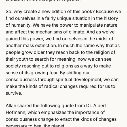
So, why create a new edition of this book? Because we
find ourselves in a fairly unique situation in the history
of humanity. We have the power to manipulate nature
and affect the mechanisms of climate. And as we’ve
gained this power, we find ourselves in the midst of
another mass extinction. In much the same way that as
people grow older they reach back to the religion of
their youth to search for meaning, now we can see
society reaching out to religions as a way to make
sense of its growing fear. By shifting our
consciousness through spiritual development, we can
make the kinds of radical changes required for us to
survive.
Allan shared the following quote from Dr. Albert
Hofmann, which emphasizes the importance of
consciousness change to enact the kinds of changes
necessary to heal the planet.