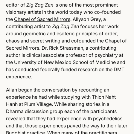
editor of
Zig Zag Zen
is one of the most prominent
visionary artists in the world today who co-founded
the
Chapel of Sacred Mirrors
. Allyson Grey, a
contributing artist to
Zig Zag Zen
focuses her work
around geometric and esoteric principles of order,
chaos and secret writing and cofounded the Chapel of
Sacred Mirrors. Dr. Rick Strassman, a contributing
author is clinical associate professor of psychiatry at
the University of New Mexico School of Medicine and
has conducted federally funded research on the DMT
experience.
Allan began the conversation by recounting an
experience he had while studying with Thich Naht
Hanh at Plum Village. While sharing stories in a
Dharma discussion group each of the participants
revealed that they had experience with psychedelics
and that those experiences paved the way to their later
Buddhist practice. When many of the practitioners