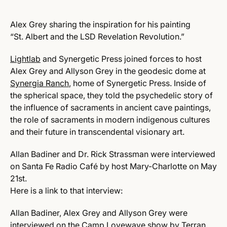
Alex Grey sharing the inspiration for his painting
“St. Albert and the LSD Revelation Revolution.”
Lightlab
and Synergetic Press joined forces to host
Alex Grey and Allyson Grey in the geodesic dome at
Synergia Ranch
, home of Synergetic Press. Inside of
the spherical space, they told the psychedelic story of
the influence of sacraments in ancient cave paintings,
the role of sacraments in modern indigenous cultures
and their future in transcendental visionary art.
Allan Badiner and Dr. Rick Strassman were interviewed
on Santa Fe Radio Café by host Mary-Charlotte on May
21st.
Here is a link to that interview:
Allan Badiner, Alex Grey and Allyson Grey were
interviewed on the Camp Lovewave show by Terran