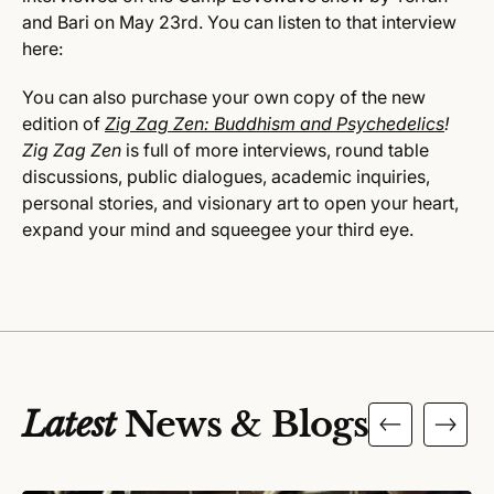
and Bari on May 23rd. You can listen to that interview
here:
You can also purchase your own copy of the new
edition of
Zig Zag Zen: Buddhism and Psychedelics
!
Zig Zag Zen
is full of more interviews, round table
discussions, public dialogues, academic inquiries,
personal stories, and visionary art to open your heart,
expand your mind and squeegee your third eye.
Latest
News & Blogs