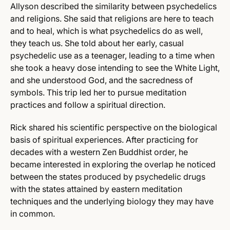
Allyson described the similarity between psychedelics
and religions. She said that religions are here to teach
and to heal, which is what psychedelics do as well,
they teach us. She told about her early, casual
psychedelic use as a teenager, leading to a time when
she took a heavy dose intending to see the White Light,
and she understood God, and the sacredness of
symbols. This trip led her to pursue meditation
practices and follow a spiritual direction.
Rick shared his scientific perspective on the biological
basis of spiritual experiences. After practicing for
decades with a western Zen Buddhist order, he
became interested in exploring the overlap he noticed
between the states produced by psychedelic drugs
with the states attained by eastern meditation
techniques and the underlying biology they may have
in common.