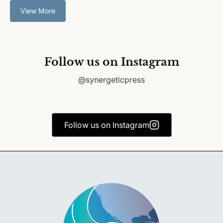
View More
Follow us on Instagram
@synergeticpress
Follow us on Instagram