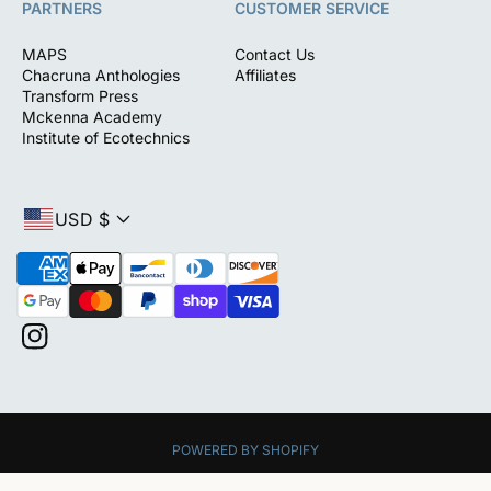
PARTNERS
CUSTOMER SERVICE
MAPS
Contact Us
Chacruna Anthologies
Affiliates
Transform Press
Mckenna Academy
Institute of Ecotechnics
USD $
P
a
y
m
I
e
n
n
s
t
t
m
a
e
POWERED BY SHOPIFY
g
t