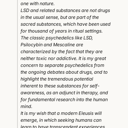
one with nature.
LSD and related substances are not drugs
in the usual sense, but are part of the
sacred substances, which have been used
for thousand of years in ritual settings.
The classic psychedelics like LSD,
Psilocybin and Mescaline are
characterized by the fact that they are
neither toxic nor addictive. It is my great
concern to separate psychedelics from
the ongoing debates about drugs, and to
highlight the tremendous potential
inherent to these substances for self-
awareness, as an adjunct in therapy, and
for fundamental research into the human
mind.
It is my wish that a modern Eleusis will
emerge, in which seeking humans can
learn to have transcendent experiences