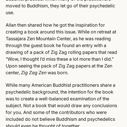
moved to Buddhism, they let go of their psychedelic
use.
Allan then shared how he got the inspiration for
creating a book around this issue. While on retreat at
Tassajara Zen Mountain Center, as he was reading
through the guest book he found an entry with a
drawing of a pack of Zig Zag rolling papers that read
“Wow, I thought I’d miss these a lot more than I did.”
Upon seeing the pack of Zig Zag papers at the Zen
center,
Zig Zag Zen
was born.
While many American Buddhist practitioners share a
psychedelic background, the intention for the book
was to create a well-balanced examination of the
subject. Not a book that would draw any conclusions
for you. And some of the contributors who were
included do not believe Buddhism and psychedelics
should even be thought of together.