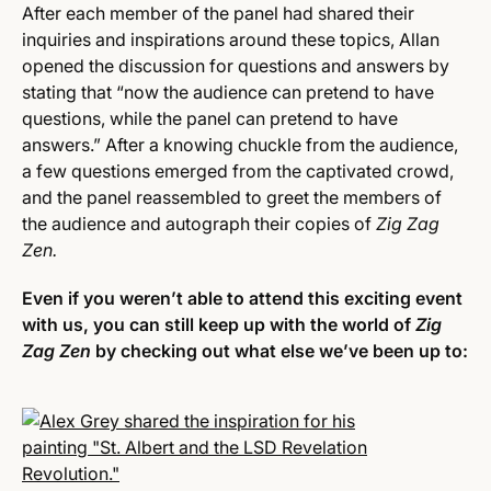
After each member of the panel had shared their
inquiries and inspirations around these topics, Allan
opened the discussion for questions and answers by
stating that “now the audience can pretend to have
questions, while the panel can pretend to have
answers.” After a knowing chuckle from the audience,
a few questions emerged from the captivated crowd,
and the panel reassembled to greet the members of
the audience and autograph their copies of
Zig Zag
Zen.
Even if you weren’t able to attend this exciting event
with us, you can still keep up with the world of
Zig
Zag Zen
by checking out what else we’ve been up to: