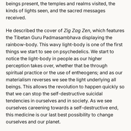
beings present, the temples and realms visited, the
kinds of lights seen, and the sacred messages
received.
He described the cover of
Zig Zag Zen
, which features
the Tibetan Guru Padmasambhava displaying the
rainbow-body. This wavy light-body is one of the first
things we start to see on psychedelics. We start to
notice the light-body in people as our higher
perception takes over, whether that be through
spiritual practice or the use of entheogens; and as our
materialism reverses we see the light underlying all
beings. This allows the revolution to happen quickly so
that we can stop the self-destructive suicidal
tendencies in ourselves and in society. As we see
ourselves careening towards a self-destructive end,
this medicine is our last best possibility to change
ourselves and our planet.