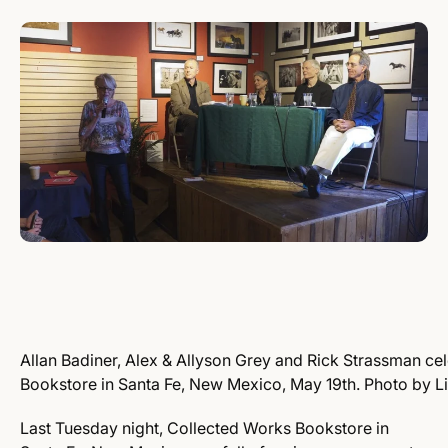
Allan Badiner, Alex & Allyson Grey and Rick Strassman cel
Bookstore in Santa Fe, New Mexico, May 19th. Photo by L
Last Tuesday night, Collected Works Bookstore in