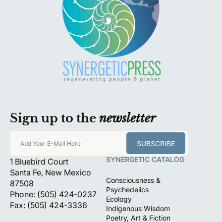
Sign up to the
newsletter
SUBSCRIBE
Add Your E-Mail Here
SYNERGETIC CATALOG
1 Bluebird Court
Santa Fe, New Mexico
Consciousness &
87508
Psychedelics
Phone: (505) 424-0237
Ecology
Fax: (505) 424-3336
Indigenous Wisdom
Poetry, Art & Fiction