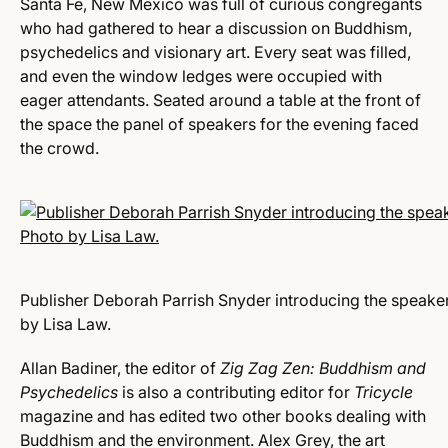
Santa Fe, New Mexico was full of curious congregants
who had gathered to hear a discussion on Buddhism,
psychedelics and visionary art. Every seat was filled,
and even the window ledges were occupied with
eager attendants. Seated around a table at the front of
the space the panel of speakers for the evening faced
the crowd.
Publisher Deborah Parrish Snyder introducing the speaker
by Lisa Law.
Allan Badiner, the editor of
Zig Zag Zen: Buddhism and
Psychedelics
is also a contributing editor for
Tricycle
magazine and has edited two other books dealing with
Buddhism and the environment. Alex Grey, the art