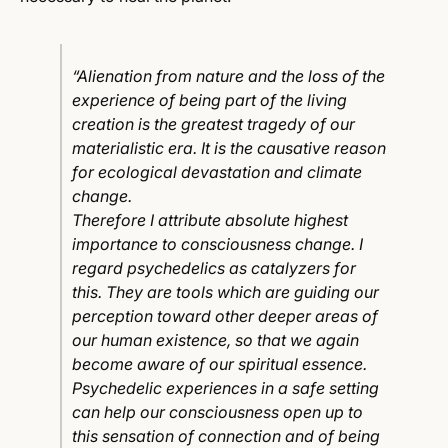
“Alienation from nature and the loss of the
experience of being part of the living
creation is the greatest tragedy of our
materialistic era. It is the causative reason
for ecological devastation and climate
change.
Therefore I attribute absolute highest
importance to consciousness change. I
regard psychedelics as catalyzers for
this. They are tools which are guiding our
perception toward other deeper areas of
our human existence, so that we again
become aware of our spiritual essence.
Psychedelic experiences in a safe setting
can help our consciousness open up to
this sensation of connection and of being