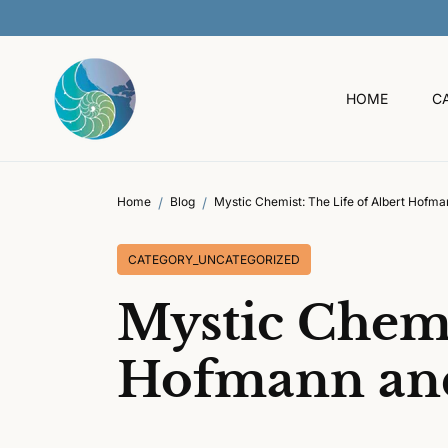
O
C
O
N
T
HOME
C
E
N
T
Home
Blog
Mystic Chemist: The Life of Albert Hofm
CATEGORY_UNCATEGORIZED
Mystic Chemi
Hofmann and