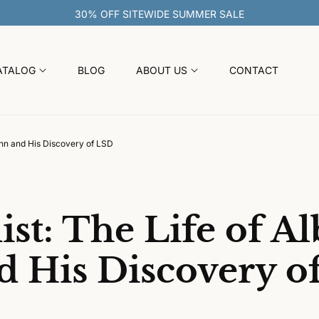
30% OFF S
ATALOG
BLOG
ABOUT US
CONTACT
ann and His Discovery of LSD
st: The Life of Al
 His Discovery o