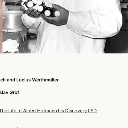
ch and Lucius Werthmüller
slav Grof