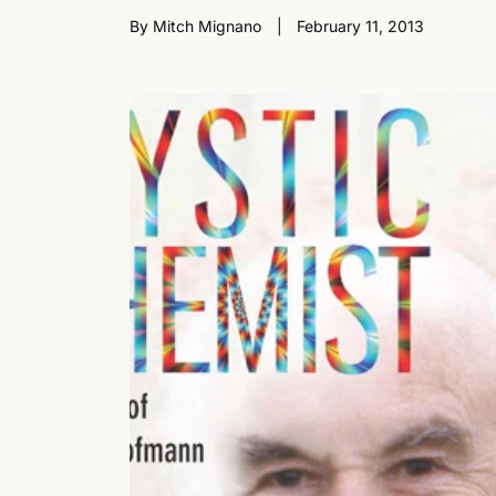
By Mitch Mignano
February 11, 2013