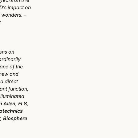
years on this
SD’s impact on
of wonders.
-
y
ons on
ordinarily
one of the
knew and
a direct
iant function,
illuminated
n Allen, FLS,
otechnics
, Biosphere