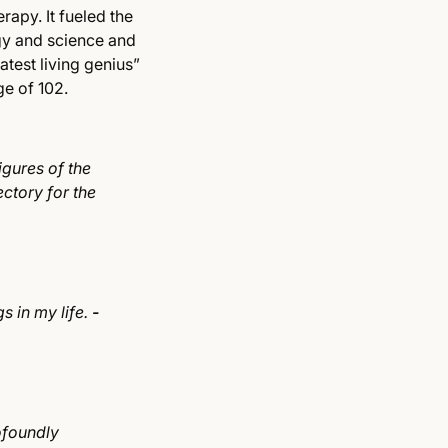
rapy. It fueled the
gy and science and
test living genius”
age of 102.
igures of the
ctory for the
s in my life.
-
ofoundly