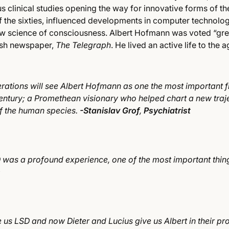
 clinical studies opening the way for innovative forms of the
the sixties, influenced developments in computer technolo
 science of consciousness. Albert Hofmann was voted “grea
tish newspaper,
The Telegraph
. He lived an active life to the 
rations will see Albert Hofmann as one the most important f
entury; a Promethean visionary who helped chart a new traje
of the human species.
-Stanislav Grof
,
Psychiatrist
was a profound experience, one of the most important thing
s
 us LSD and now Dieter and Lucius give us Albert in their pr