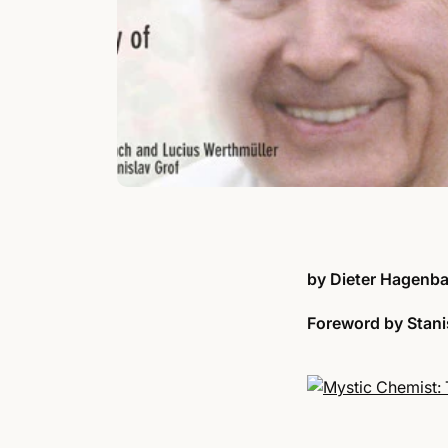
by Dieter Hagenba
Foreword by
Stani