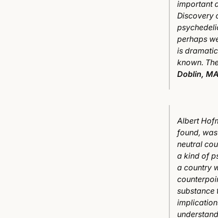
important 
Discovery o
psychedelic
perhaps we
is dramatic
known. The
Doblin, MA
Albert Hof
found, was 
neutral cou
a kind of p
a country w
counterpoin
substance 
implication
understandi