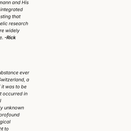
fmann and His
 integrated
sting that
elic research
re widely
e.
-Rick
ubstance ever
Switzerland, a
 it was to be
t occurred in
l
sly unknown
 profound
gical
ht to