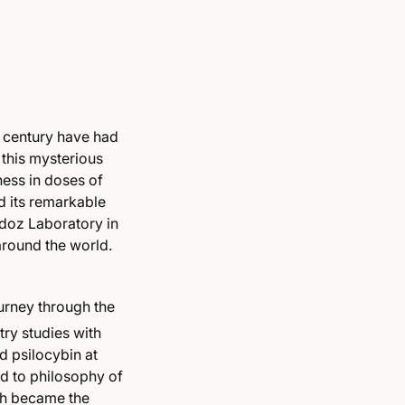
century have had
 this mysterious
ess in doses of
d its remarkable
ndoz Laboratory in
 around the world.
urney through the
try studies with
d psilocybin at
ed to philosophy of
ich became the