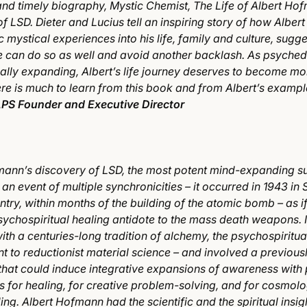
and timely biography, Mystic Chemist, The Life of Albert Ho
f LSD. Dieter and Lucius tell an inspiring story of how Albert
 mystical experiences into his life, family and culture, sugge
 can do so as well and avoid another backlash. As psyched
ally expanding, Albert’s life journey deserves to become mo
re is much to learn from this book and from Albert’s exampl
PS Founder and Executive Director
mann’s discovery of LSD, the most potent mind-expanding s
an event of multiple synchronicities – it occurred in 1943 in 
ntry, within months of the building of the atomic bomb – as if
sychospiritual healing antidote to the mass death weapons. I
ith a centuries-long tradition of alchemy, the psychospiritua
t to reductionist material science – and involved a previou
that could induce integrative expansions of awareness with
s for healing, for creative problem-solving, and for cosmolo
ng. Albert Hofmann had the scientific and the spiritual insig