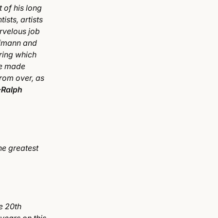
 of his long
ists, artists
rvelous job
ofmann and
uring which
re made
from over, as
-Ralph
he greatest
he 20th