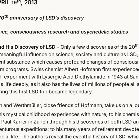
th
PRIL
, 2013
19
th
70
anniversary of LSD’s discovery
ience, consciousness research and psychedelic studies
th
d His Discovery of LSD
– Only a few discoveries of the 20
meaningful influence on science, society and culture as LSD;
ent substance which causes profound changes of consciousn
 micrograms. Swiss chemist Albert Hofmann first experience
elf-experiment with Lysergic Acid Diethylamide in 1943 at Sa
s life deeply, as it also has the lives of millions of people all
ring this first LSD trip became legendary.
and Werthmüller, close friends of Hofmann, take us on a jo
is mystical childhood experiences with nature; to his chemis
Paul Karrer in Zurich through his discoveries of both LSD an
enturous expeditions; to his many years of retirement devot
ocial life. The authors reveal the eventful history of LSD, wh