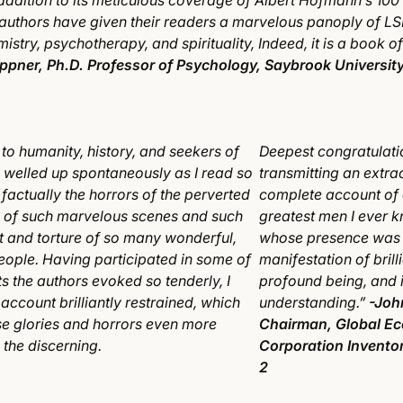
 addition to its meticulous coverage of Albert Hofmann’s 100 
 authors have given their readers a marvelous panoply of L
mistry, psychotherapy, and spirituality, Indeed, it is a book 
ippner, Ph.D. Professor of Psychology, Saybrook Universit
 to humanity, history, and seekers of
Deepest congratulati
s welled up spontaneously as I read so
transmitting an extra
factually the horrors of the perverted
complete account of 
n of such marvelous scenes and such
greatest men I ever 
 and torture of so many wonderful,
whose presence was 
people. Having participated in some of
manifestation of brill
s the authors evoked so tenderly, I
profound being, and 
 account brilliantly restrained, which
understanding.”
-Joh
e glories and horrors even more
Chairman, Global Ec
 the discerning.
Corporation Inventor
2