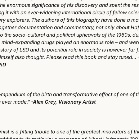
he enormous significance of his discovery and spent the rest
ng it with an ever-widening international circle of fellow scient
ary explorers. The authors of this biography have done a ma
 together documentation and commentary, not only about H
o the socio-cultural and political upheavals of the 1960s, d
l mind-expanding drugs played an enormous role – and we
e story of LSD and its potential role in society is however far 
mself also thought. Please read this book and stay tuned…
PhD
mpendium of the birth and transformative effect of one of t
s ever made.”
-Alex Grey, Visionary Artist
ist is a fitting tribute to one of the greatest innovators of t