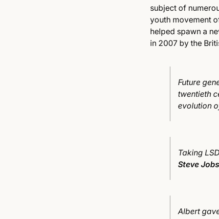
subject of numerous
youth movement of 
helped spawn a new
in 2007 by the Bri
Future gene
twentieth c
evolution 
Taking LSD 
Steve Job
Albert gave