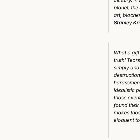
century. In
planet, the
art, bioche
Stanley Kr
What a gift
truth! Tear
simply and 
destructio
harassment
idealistic 
those event
found their
makes thos
eloquent to