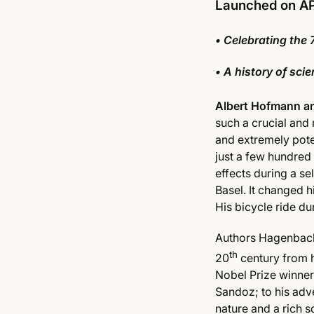
Launched on A
• Celebrating the 
• A history of sc
Albert Hofmann an
such a crucial and 
and extremely pot
just a few hundred
effects during a s
Basel. It changed hi
His bicycle ride du
Authors Hagenbach 
th
20
century from h
Nobel Prize winner 
Sandoz; to his adv
nature and a rich s