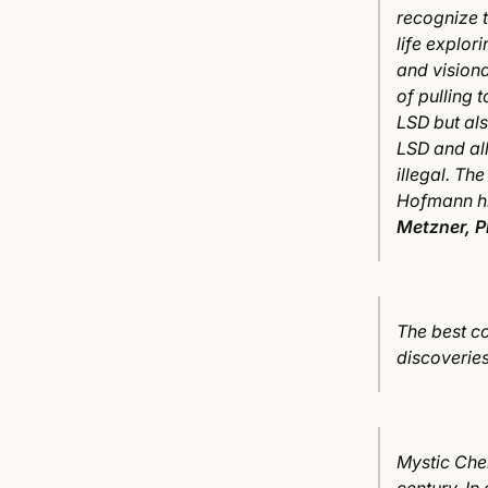
recognize t
life explori
and vision
of pulling
LSD but als
LSD and al
illegal. Th
Hofmann hi
Metzner, 
The best co
discoverie
Mystic Chem