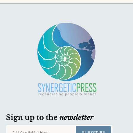
Sign up to the
newsletter
SUBSCRIBE
Add Your E-Mail Here