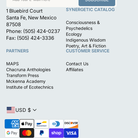
SYNERGETIC CATALOG
1 Bluebird Court
Santa Fe, New Mexico
Consciousness &
87508
Psychedelics
Phone: (505) 424-0237
Ecology
Fax: (505) 424-3336
Indigenous Wisdom
Poetry, Art & Fiction
PARTNERS
CUSTOMER SERVICE
MAPS
Contact Us
Chacruna Anthologies
Affiliates
Transform Press
Mckenna Academy
Institute of Ecotechnics
USD $
P
a
y