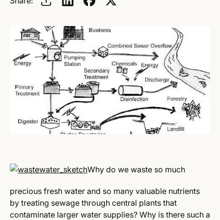
Share:
Why do we waste so much
precious fresh water and so many valuable nutrients
by treating sewage through central plants that
contaminate larger water supplies? Why is there such a