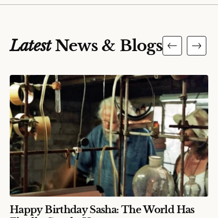
Latest
News & Blogs
Happy Birthday Sasha: The World Has