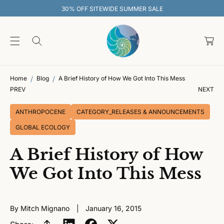
O
30% OFF SITEWIDE SUMMER SALE
C
O
C
N
T
a
E
rt
N
T
Home
Blog
A Brief History of How We Got Into This Mess
PREV
NEXT
ANTHROPOCENE
CATEGORY_RELEASES & ANNOUNCEMENTS
GLOBAL ECOLOGY
A Brief History of How
We Got Into This Mess
By Mitch Mignano
January 16, 2015