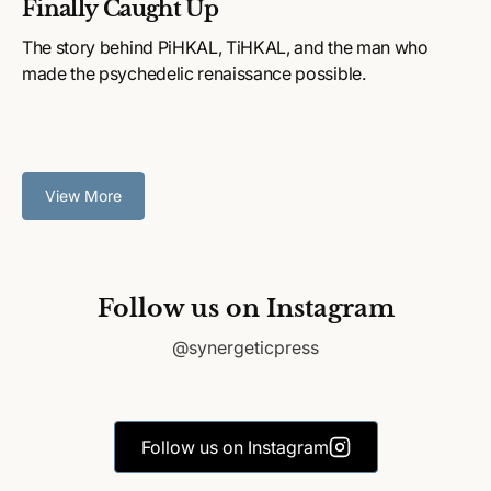
Finally Caught Up
The story behind PiHKAL, TiHKAL, and the man who
made the psychedelic renaissance possible.
View More
Follow us on Instagram
@synergeticpress
Follow us on Instagram