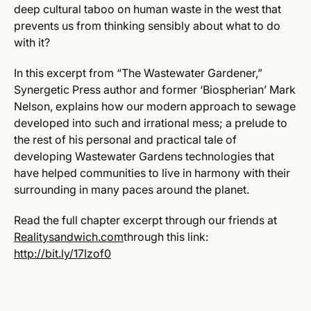
deep cultural taboo on human waste in the west that
prevents us from thinking sensibly about what to do
with it?
In this excerpt from “The Wastewater Gardener,”
Synergetic Press author and former ‘Biospherian’ Mark
Nelson, explains how our modern approach to sewage
developed into such and irrational mess; a prelude to
the rest of his personal and practical tale of
developing Wastewater Gardens technologies that
have helped communities to live in harmony with their
surrounding in many paces around the planet.
Read the full chapter excerpt through our friends at
Realitysandwich.com
through this link:
http://bit.ly/17Izof0