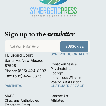
Sign up to the
newsletter
SUBSCRIBE
Add Your E-Mail Here
SYNERGETIC CATALOG
1 Bluebird Court
Santa Fe, New Mexico
Consciousness &
87508
Psychedelics
Phone: (505) 424-0237
Ecology
Fax: (505) 424-3336
Indigenous Wisdom
Poetry, Art & Fiction
PARTNERS
CUSTOMER SERVICE
MAPS
Contact Us
Chacruna Anthologies
Affiliates
Transform Press