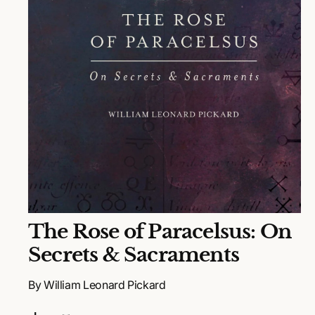
N
O
The Rose of Paracelsus: On
p
e
Secrets & Sacraments
n
m
e
By William Leonard Pickard
d
i
a