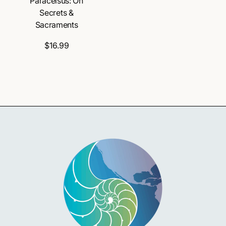
Paracelsus: On
Secrets &
Sacraments
$16.99