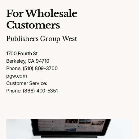
For Wholesale
Customers
Publishers Group West
1700 Fourth St
Berkeley, CA 94710
Phone: (510) 809-3700
pgw.com
Customer Service:
Phone: (866) 400-5351