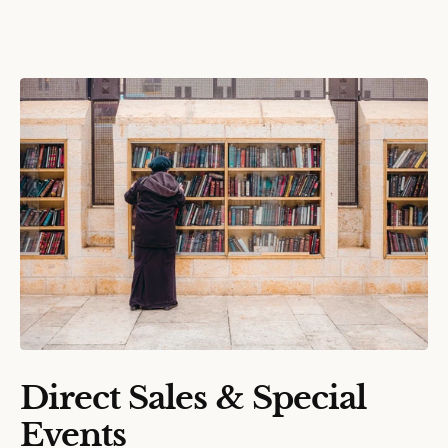
Direct Sales & Special
Events