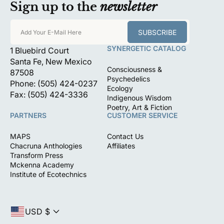
Sign up to the
newsletter
SUBSCRIBE
Add Your E-Mail Here
SYNERGETIC CATALOG
1 Bluebird Court
Santa Fe, New Mexico
Consciousness &
87508
Psychedelics
Phone: (505) 424-0237
Ecology
Fax: (505) 424-3336
Indigenous Wisdom
Poetry, Art & Fiction
PARTNERS
CUSTOMER SERVICE
MAPS
Contact Us
Chacruna Anthologies
Affiliates
Transform Press
Mckenna Academy
Institute of Ecotechnics
USD $