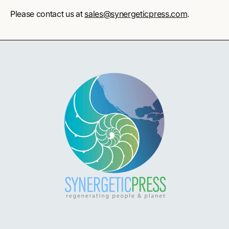
Please contact us at
sales@synergeticpress.com
.