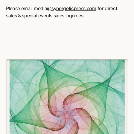
Please email media
@synergeticpress.com
for direct
sales & special events sales inquiries.