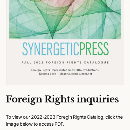
Foreign Rights inquiries
To view our 2022-2023 Foregin Rights Catalog, click the
image below to access PDF.