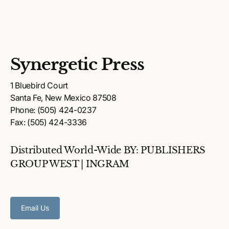
Synergetic Press
1 Bluebird Court
Santa Fe, New Mexico 87508
Phone: (505) 424-0237
Fax: (505) 424-3336
Distributed World-Wide BY: PUBLISHERS
GROUP WEST | INGRAM
Email Us