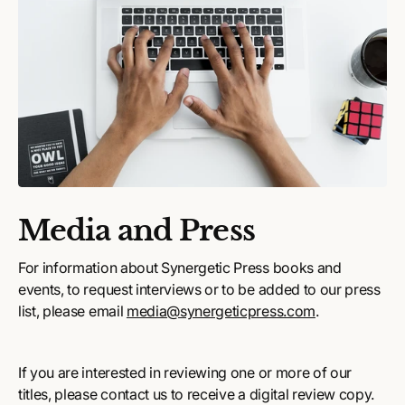
Media and Press
For information about Synergetic Press books and
events, to request interviews or to be added to our press
list, please email
media@synergeticpress.com
.
If you are interested in reviewing one or more of our
titles, please contact us to receive a digital review copy.