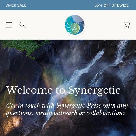
O
30% OFF SITEWIDE SUMMER SALE
C
O
C
N
T
a
E
rt
N
T
Welcome to Synergetic
Get in touch with Synergetic Press with any
questions, media outreach or collaborations