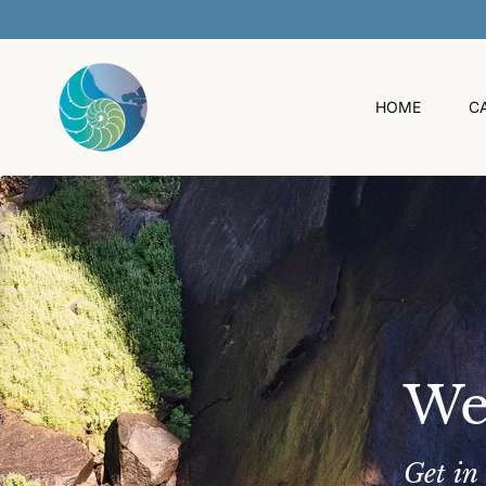
O
C
O
N
T
HOME
C
E
N
T
We
Get in