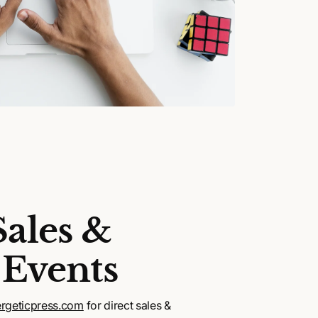
Sales &
 Events
rgeticpress.com
for direct sales &