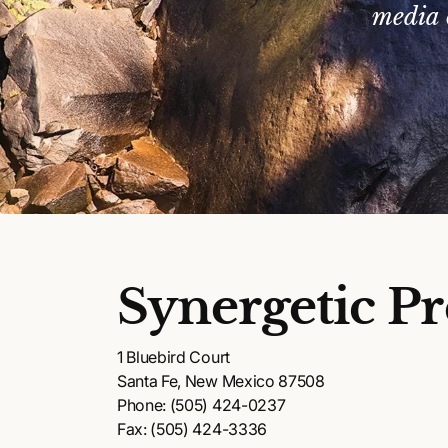
media 
Synergetic Pr
1 Bluebird Court
Santa Fe, New Mexico 87508
Phone: (505) 424-0237
Fax: (505) 424-3336