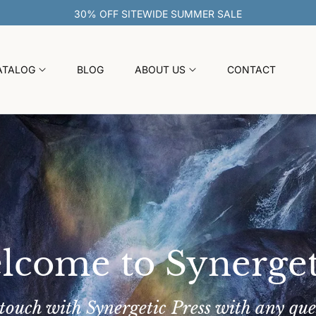
30% OFF SITEWIDE SUMMER SAL
ATALOG
BLOG
ABOUT US
CONTACT
lcome to Synerget
 touch with Synergetic Press with any que