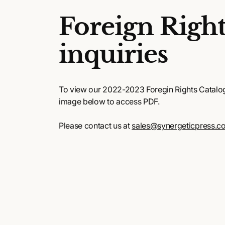
Foreign Right
inquiries
To view our 2022-2023 Foregin Rights Catalog,
image below to access PDF.
Please contact us at
sales@synergeticpress.c