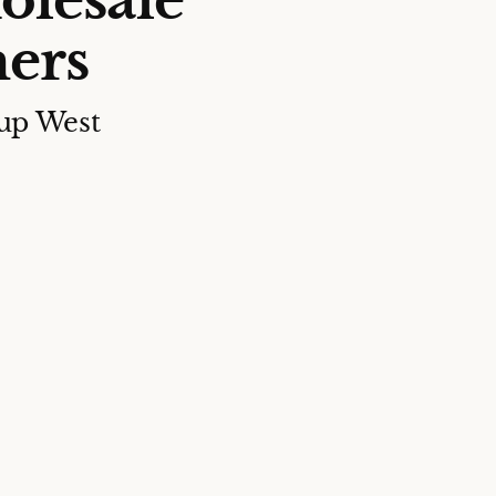
olesale
ers
up West