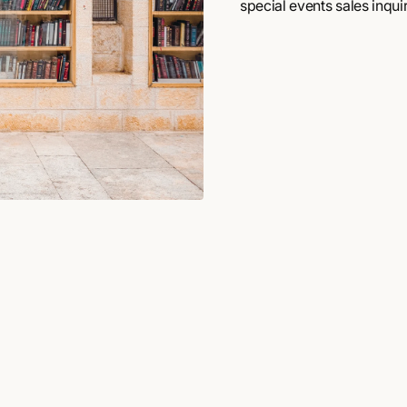
special events sales inquir