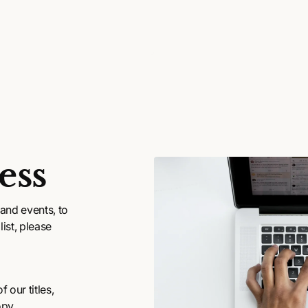
ess
and events, to
ist, please
 our titles,
opy.