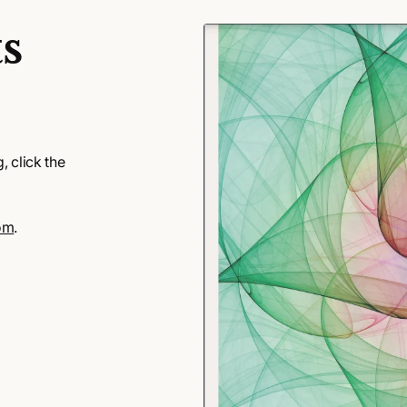
s
 click the
om
.