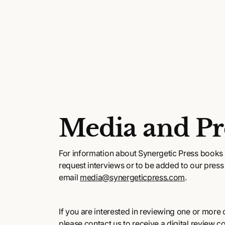
Media and Pr
For information about Synergetic Press books 
request interviews or to be added to our press l
email
media@synergeticpress.com
.
If you are interested in reviewing one or more of
please contact us to receive a digital review c