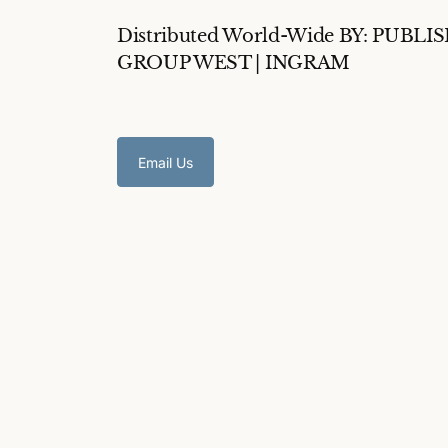
Distributed World-Wide BY: PUBLI
GROUP WEST | INGRAM
Email Us