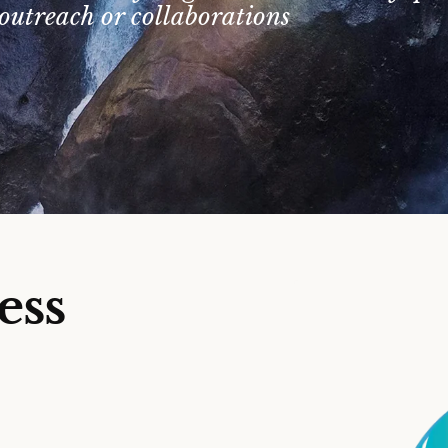
outreach or collaborations
ess