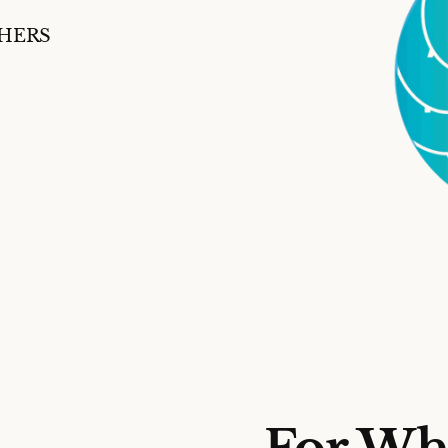
SHERS