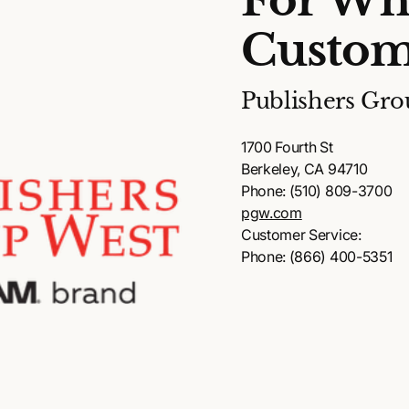
For Wh
Custom
Publishers Gro
1700 Fourth St
Berkeley, CA 94710
Phone: (510) 809-3700
pgw.com
Customer Service:
Phone: (866) 400-5351