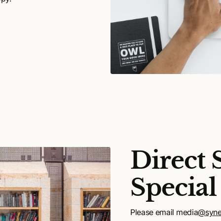
Direct 
Special
Please email media
@syne