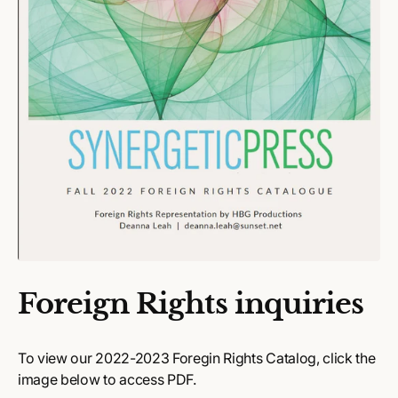
Foreign Rights inquiries
To view our 2022-2023 Foregin Rights Catalog, click the
image below to access PDF.