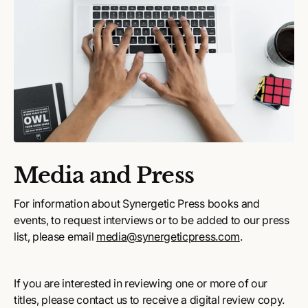
Media and Press
For information about Synergetic Press books and
events, to request interviews or to be added to our press
list, please email
media@synergeticpress.com
.
If you are interested in reviewing one or more of our
titles, please contact us to receive a digital review copy.