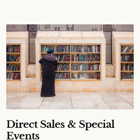
Direct Sales & Special
Events