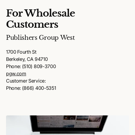
For Wholesale
Customers
Publishers Group West
1700 Fourth St
Berkeley, CA 94710
Phone: (510) 809-3700
pgw.com
Customer Service:
Phone: (866) 400-5351