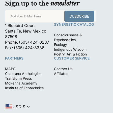
Sign up to the
newsletter
SUBSCRIBE
Add Your E-Mail Here
SYNERGETIC CATALOG
1 Bluebird Court
Santa Fe, New Mexico
Consciousness &
87508
Psychedelics
Phone: (505) 424-0237
Ecology
Fax: (505) 424-3336
Indigenous Wisdom
Poetry, Art & Fiction
PARTNERS
CUSTOMER SERVICE
MAPS
Contact Us
Chacruna Anthologies
Affiliates
Transform Press
Mckenna Academy
Institute of Ecotechnics
USD $