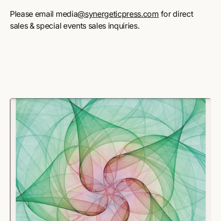
Please email media
@synergeticpress.com
for direct
sales & special events sales inquiries.