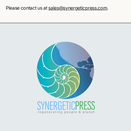
Please contact us at
sales@synergeticpress.com
.