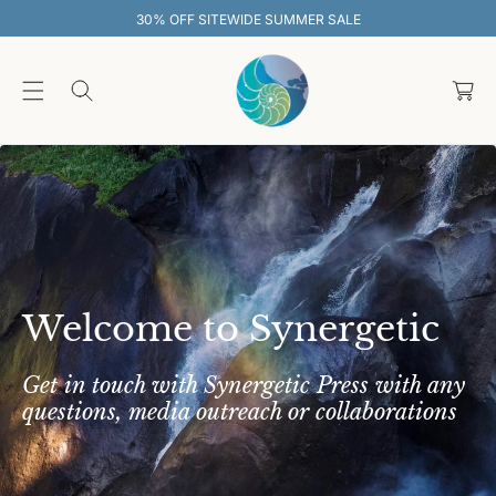
O
SITEWIDE SUMMER SALE
30% OFF SIT
C
O
C
N
T
a
E
rt
N
T
Welcome to Synergetic
Get in touch with Synergetic Press with any
questions, media outreach or collaborations