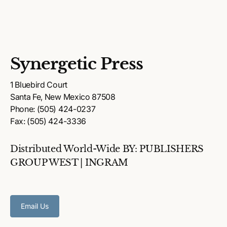
Synergetic Press
1 Bluebird Court
Santa Fe, New Mexico 87508
Phone: (505) 424-0237
Fax: (505) 424-3336
Distributed World-Wide BY: PUBLISHERS
GROUP WEST | INGRAM
Email Us