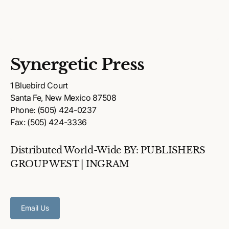
Synergetic Press
1 Bluebird Court
Santa Fe, New Mexico 87508
Phone: (505) 424-0237
Fax: (505) 424-3336
Distributed World-Wide BY: PUBLISHERS
GROUP WEST | INGRAM
Email Us