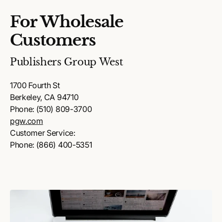
For Wholesale
Customers
Publishers Group West
1700 Fourth St
Berkeley, CA 94710
Phone: (510) 809-3700
pgw.com
Customer Service:
Phone: (866) 400-5351