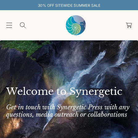
O
EWIDE SUMMER SALE
30% OFF SITEW
C
O
C
N
T
a
E
rt
N
T
Welcome to Synergetic
Get in touch with Synergetic Press with any
questions, media outreach or collaborations