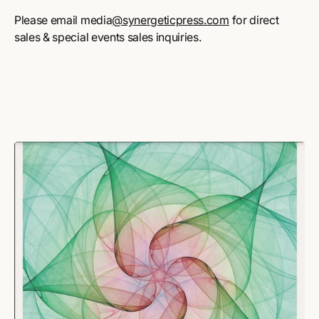
Please email media
@synergeticpress.com
for direct
sales & special events sales inquiries.