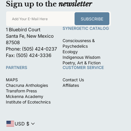
Sign up to the
newsletter
SUBSCRIBE
Add Your E-Mail Here
SYNERGETIC CATALOG
1 Bluebird Court
Santa Fe, New Mexico
Consciousness &
87508
Psychedelics
Phone: (505) 424-0237
Ecology
Fax: (505) 424-3336
Indigenous Wisdom
Poetry, Art & Fiction
PARTNERS
CUSTOMER SERVICE
MAPS
Contact Us
Chacruna Anthologies
Affiliates
Transform Press
Mckenna Academy
Institute of Ecotechnics
USD $