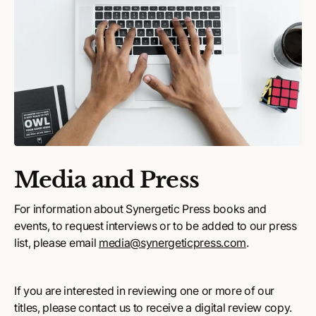
Media and Press
For information about Synergetic Press books and
events, to request interviews or to be added to our press
list, please email
media@synergeticpress.com
.
If you are interested in reviewing one or more of our
titles, please contact us to receive a digital review copy.