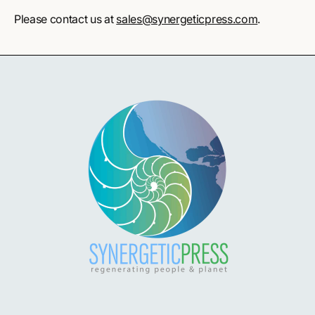
Please contact us at
sales@synergeticpress.com
.