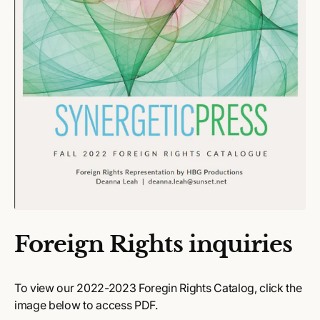
Foreign Rights inquiries
To view our 2022-2023 Foregin Rights Catalog, click the
image below to access PDF.