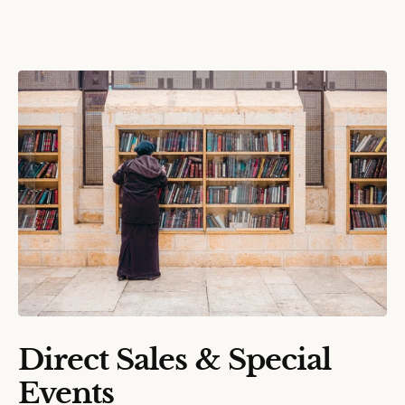
Direct Sales & Special
Events