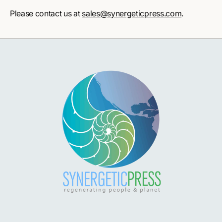
Please contact us at
sales@synergeticpress.com
.