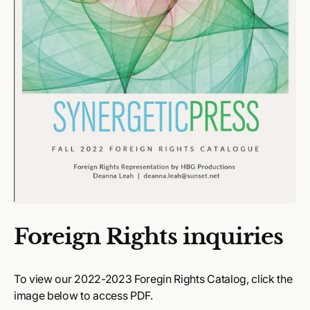
Foreign Rights inquiries
To view our 2022-2023 Foregin Rights Catalog, click the
image below to access PDF.