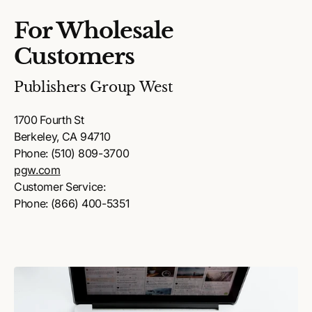
For Wholesale
Customers
Publishers Group West
1700 Fourth St
Berkeley, CA 94710
Phone: (510) 809-3700
pgw.com
Customer Service:
Phone: (866) 400-5351