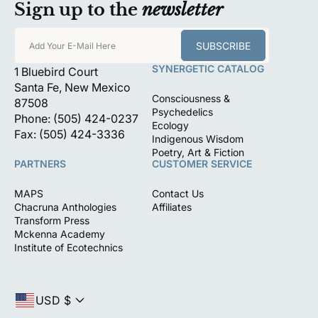
Sign up to the
newsletter
SUBSCRIBE
Add Your E-Mail Here
SYNERGETIC CATALOG
1 Bluebird Court
Santa Fe, New Mexico
Consciousness &
87508
Psychedelics
Phone: (505) 424-0237
Ecology
Fax: (505) 424-3336
Indigenous Wisdom
Poetry, Art & Fiction
PARTNERS
CUSTOMER SERVICE
MAPS
Contact Us
Chacruna Anthologies
Affiliates
Transform Press
Mckenna Academy
Institute of Ecotechnics
USD $