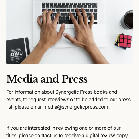
Media and Press
For information about Synergetic Press books and
events, to request interviews or to be added to our press
list, please email
media@synergeticpress.com
.
If you are interested in reviewing one or more of our
titles, please contact us to receive a digital review copy.