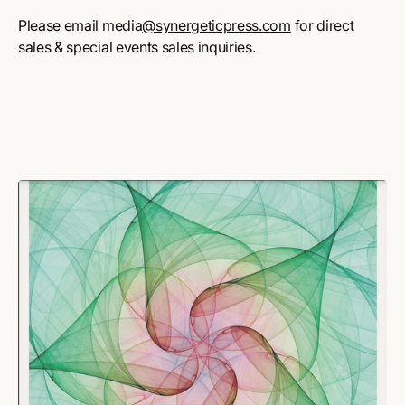
Please email media
@synergeticpress.com
for direct
sales & special events sales inquiries.