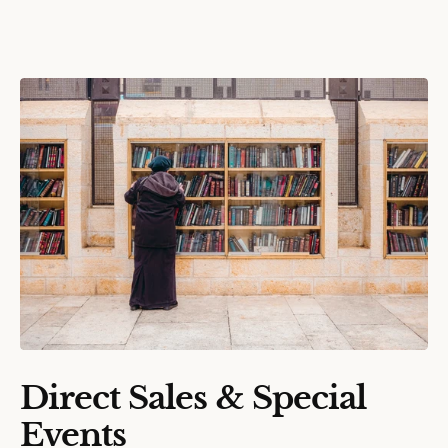
Direct Sales & Special
Events