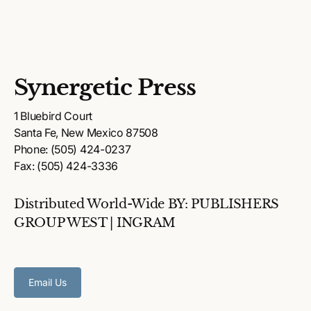
Synergetic Press
1 Bluebird Court
Santa Fe, New Mexico 87508
Phone: (505) 424-0237
Fax: (505) 424-3336
Distributed World-Wide BY: PUBLISHERS
GROUP WEST | INGRAM
Email Us