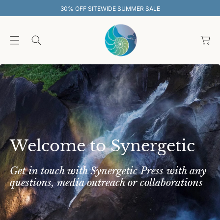
O
 SUMMER SALE
30% OFF SITEWIDE S
C
O
C
N
T
a
E
rt
N
T
Welcome to Synergetic
Get in touch with Synergetic Press with any
questions, media outreach or collaborations