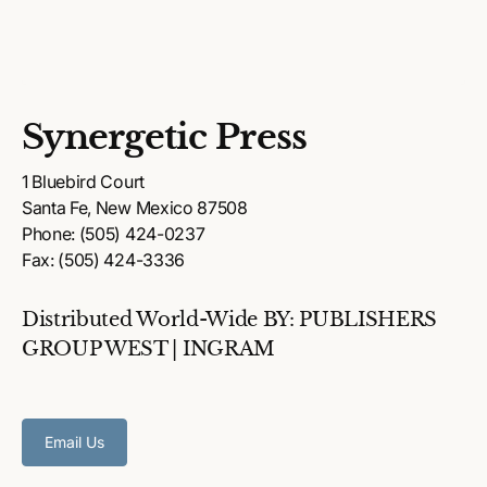
Synergetic Press
1 Bluebird Court
Santa Fe, New Mexico 87508
Phone: (505) 424-0237
Fax: (505) 424-3336
Distributed World-Wide BY: PUBLISHERS
GROUP WEST | INGRAM
Email Us