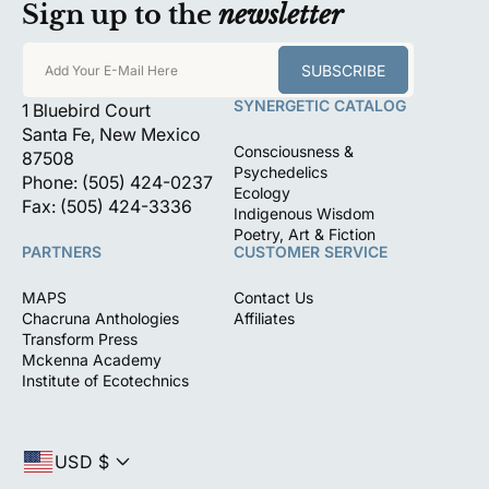
Sign up to the
newsletter
SUBSCRIBE
Add Your E-Mail Here
SYNERGETIC CATALOG
1 Bluebird Court
Santa Fe, New Mexico
Consciousness &
87508
Psychedelics
Phone: (505) 424-0237
Ecology
Fax: (505) 424-3336
Indigenous Wisdom
Poetry, Art & Fiction
PARTNERS
CUSTOMER SERVICE
MAPS
Contact Us
Chacruna Anthologies
Affiliates
Transform Press
Mckenna Academy
Institute of Ecotechnics
USD $