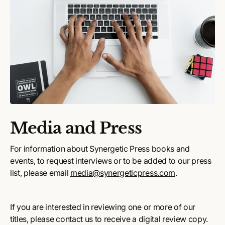
Media and Press
For information about Synergetic Press books and
events, to request interviews or to be added to our press
list, please email
media@synergeticpress.com
.
If you are interested in reviewing one or more of our
titles, please contact us to receive a digital review copy.