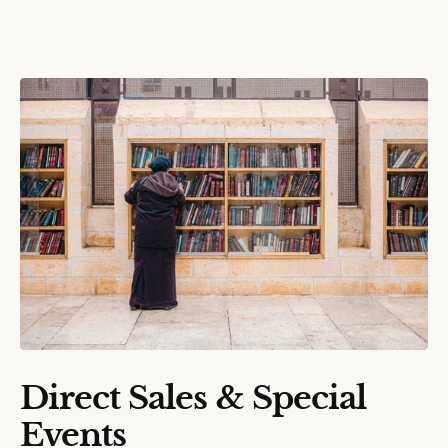
Direct Sales & Special
Events