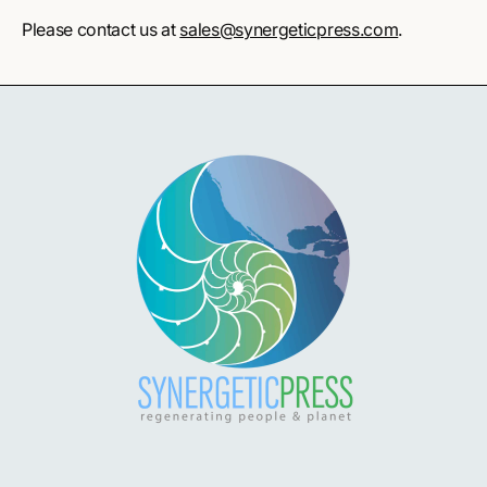
Please contact us at
sales@synergeticpress.com
.