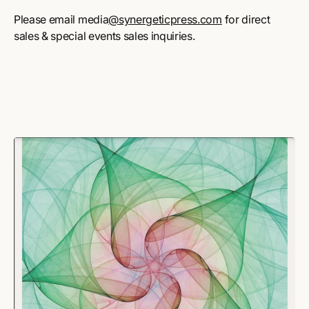
Please email media
@synergeticpress.com
for direct
sales & special events sales inquiries.