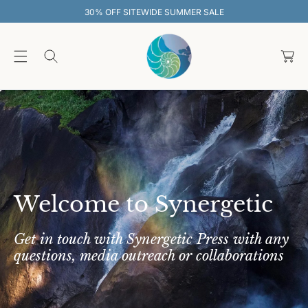
O
WIDE SUMMER SALE
30% OFF SITEWI
C
O
C
N
T
a
E
rt
N
T
Welcome to Synergetic
Get in touch with Synergetic Press with any
questions, media outreach or collaborations