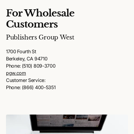
For Wholesale
Customers
Publishers Group West
1700 Fourth St
Berkeley, CA 94710
Phone: (510) 809-3700
pgw.com
Customer Service:
Phone: (866) 400-5351