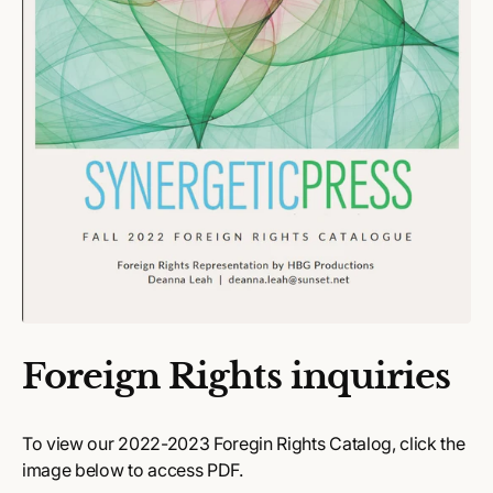
Foreign Rights inquiries
To view our 2022-2023 Foregin Rights Catalog, click the
image below to access PDF.