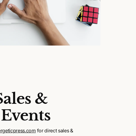
Sales &
 Events
rgeticpress.com
for direct sales &