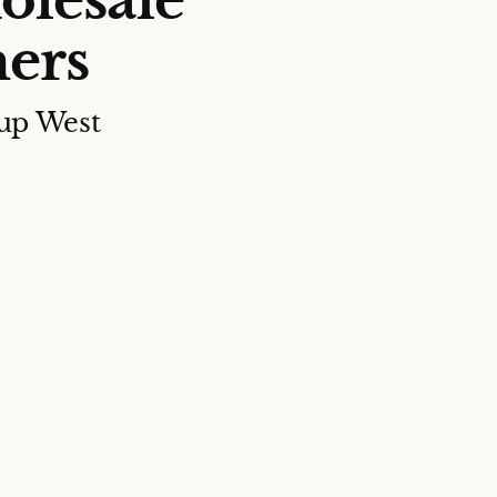
olesale
ers
up West