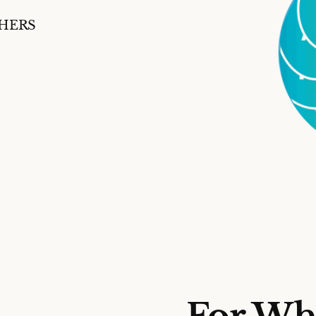
SHERS