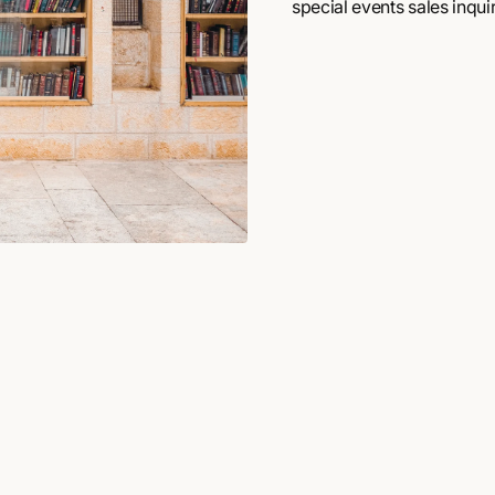
special events sales inquir