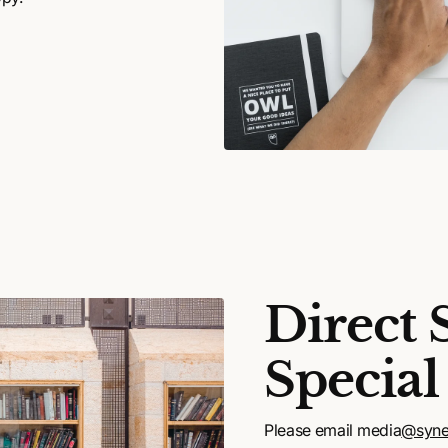
Direct 
Special
Please email media
@syne