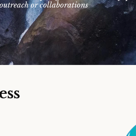
outreach or collaborations
ess