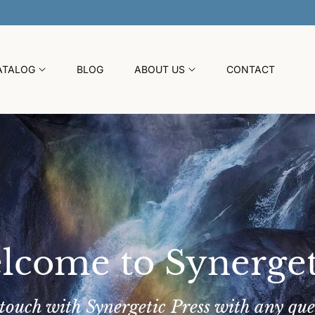
30% OFF SITEWIDE SUMMER SALE
ATALOG
BLOG
ABOUT US
CONTACT
lcome to Synerget
 touch with Synergetic Press with any que