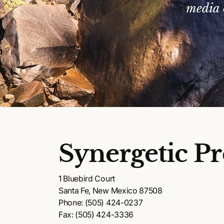
media 
Synergetic Pr
1 Bluebird Court
Santa Fe, New Mexico 87508
Phone: (505) 424-0237
Fax: (505) 424-3336