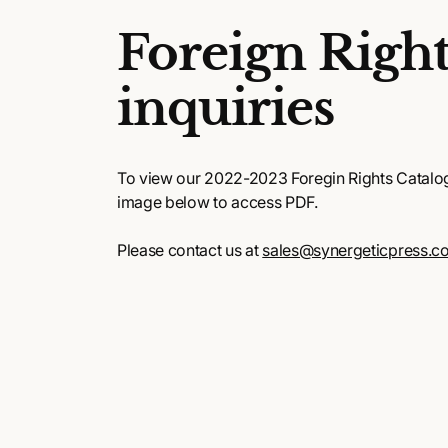
Foreign Right
inquiries
To view our 2022-2023 Foregin Rights Catalog,
image below to access PDF.
Please contact us at
sales@synergeticpress.c