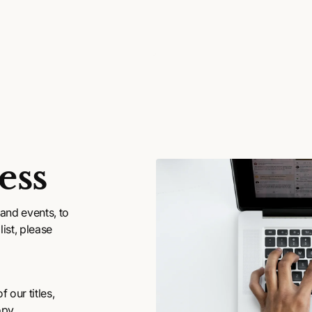
ess
and events, to
ist, please
 our titles,
opy.