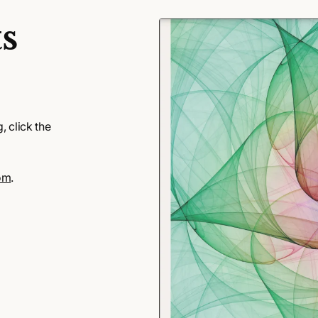
s
 click the
om
.