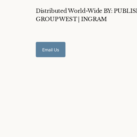
Distributed World-Wide BY: PUBLI
GROUP WEST | INGRAM
Email Us