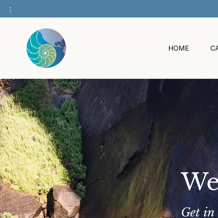
O
C
O
N
T
HOME
C
E
N
T
We
Get in