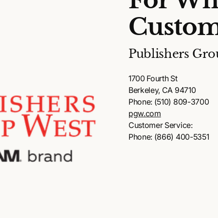
For Wh
Custom
Publishers Gro
1700 Fourth St
Berkeley, CA 94710
Phone: (510) 809-3700
pgw.com
Customer Service:
Phone: (866) 400-5351