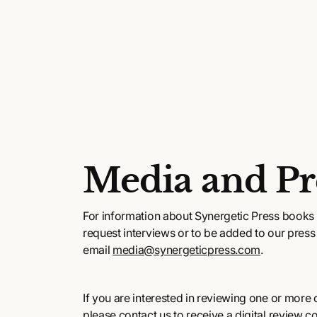
Media and Pr
For information about Synergetic Press books 
request interviews or to be added to our press l
email
media@synergeticpress.com
.
If you are interested in reviewing one or more of
please contact us to receive a digital review c