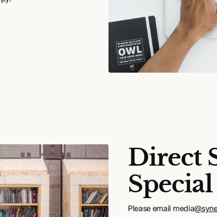
Direct 
Special
Please email media
@syne