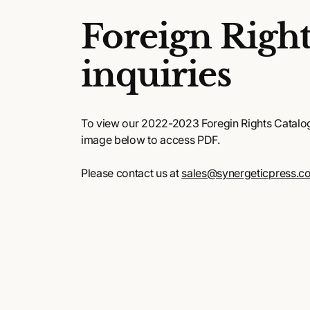
Foreign Right
inquiries
To view our 2022-2023 Foregin Rights Catalog,
image below to access PDF.
Please contact us at
sales@synergeticpress.c