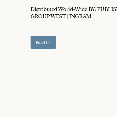
Distributed World-Wide BY: PUBLI
GROUP WEST | INGRAM
Email Us