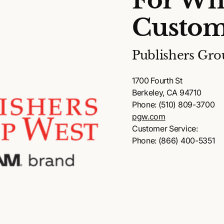
For Wh
Custom
Publishers Gro
1700 Fourth St
Berkeley, CA 94710
Phone: (510) 809-3700
pgw.com
Customer Service:
Phone: (866) 400-5351