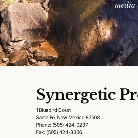
media 
Synergetic Pr
1 Bluebird Court
Santa Fe, New Mexico 87508
Phone: (505) 424-0237
Fax: (505) 424-3336