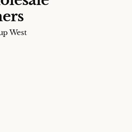
olesale
ers
up West