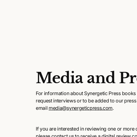
Media and Pr
For information about Synergetic Press books 
request interviews or to be added to our press l
email
media@synergeticpress.com
.
If you are interested in reviewing one or more of
please contact us to receive a digital review c