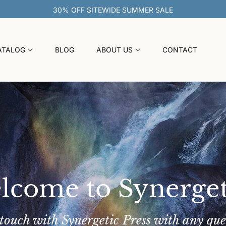
30% OFF SITEWIDE SUMMER SALE
ATALOG
BLOG
ABOUT US
CONTACT
lcome to Synerget
 touch with Synergetic Press with any que