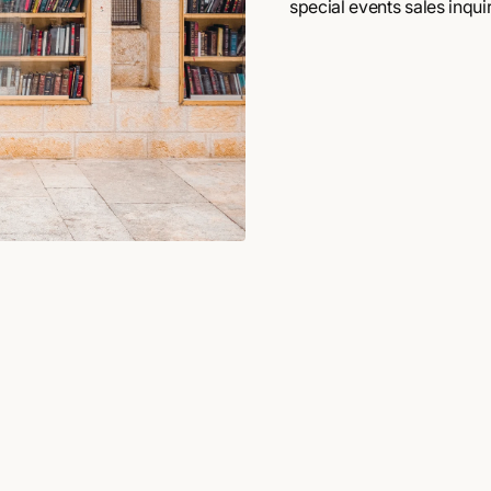
special events sales inquir