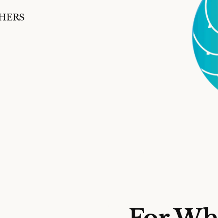
SHERS