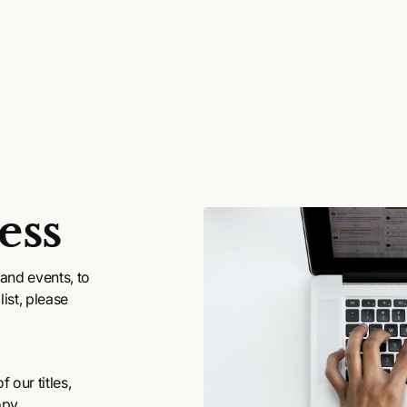
ess
and events, to
ist, please
 our titles,
opy.