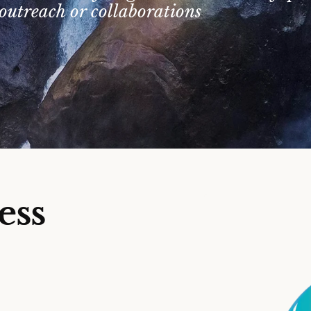
outreach or collaborations
ess