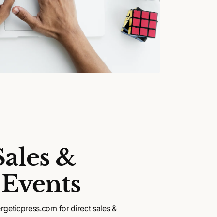
Sales &
 Events
rgeticpress.com
for direct sales &