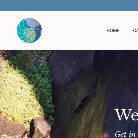
O
C
O
N
T
HOME
C
E
N
T
We
Get in