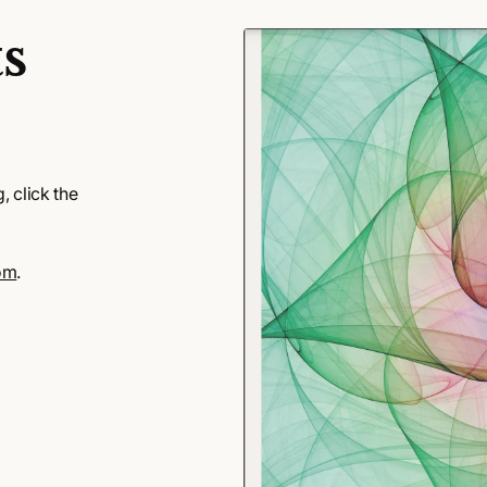
s
 click the
om
.