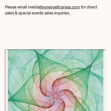
Please email media
@synergeticpress.com
for direct
sales & special events sales inquiries.