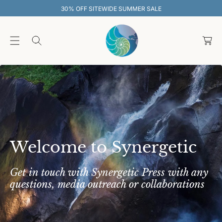
O
TEWIDE SUMMER SALE
30% OFF SITE
C
O
C
N
T
a
E
rt
N
T
Welcome to Synergetic
Get in touch with Synergetic Press with any
questions, media outreach or collaborations