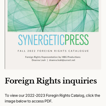
Foreign Rights inquiries
To view our 2022-2023 Foregin Rights Catalog, click the
image below to access PDF.