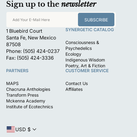
Sign up to the
newsletter
SUBSCRIBE
Add Your E-Mail Here
SYNERGETIC CATALOG
1 Bluebird Court
Santa Fe, New Mexico
Consciousness &
87508
Psychedelics
Phone: (505) 424-0237
Ecology
Fax: (505) 424-3336
Indigenous Wisdom
Poetry, Art & Fiction
PARTNERS
CUSTOMER SERVICE
MAPS
Contact Us
Chacruna Anthologies
Affiliates
Transform Press
Mckenna Academy
Institute of Ecotechnics
USD $