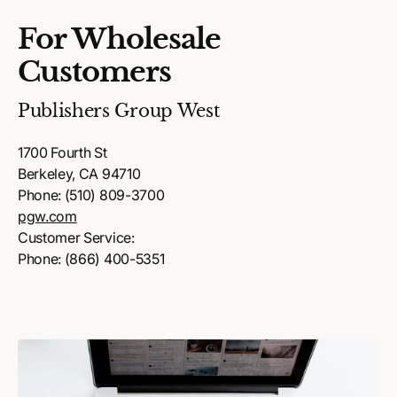
For Wholesale
Customers
Publishers Group West
1700 Fourth St
Berkeley, CA 94710
Phone: (510) 809-3700
pgw.com
Customer Service:
Phone: (866) 400-5351