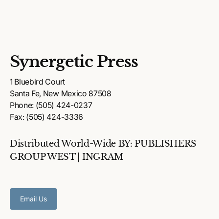
Synergetic Press
1 Bluebird Court
Santa Fe, New Mexico 87508
Phone: (505) 424-0237
Fax: (505) 424-3336
Distributed World-Wide BY: PUBLISHERS
GROUP WEST | INGRAM
Email Us