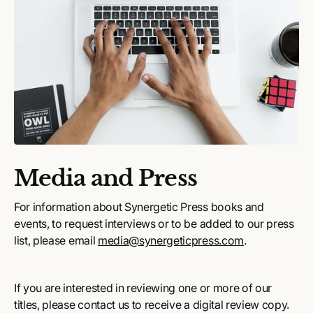
Media and Press
For information about Synergetic Press books and
events, to request interviews or to be added to our press
list, please email
media@synergeticpress.com
.
If you are interested in reviewing one or more of our
titles, please contact us to receive a digital review copy.