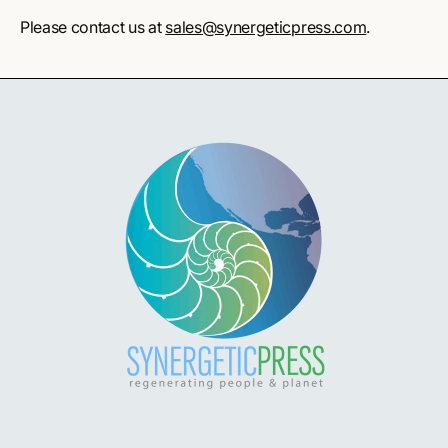
Please contact us at
sales@synergeticpress.com
.