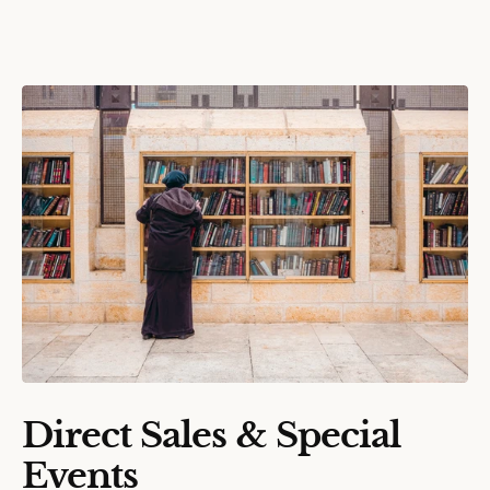
Direct Sales & Special
Events