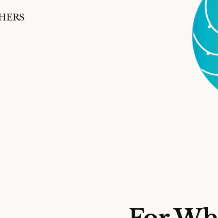
SHERS