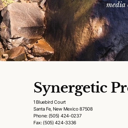
media 
Synergetic Pr
1 Bluebird Court
Santa Fe, New Mexico 87508
Phone: (505) 424-0237
Fax: (505) 424-3336