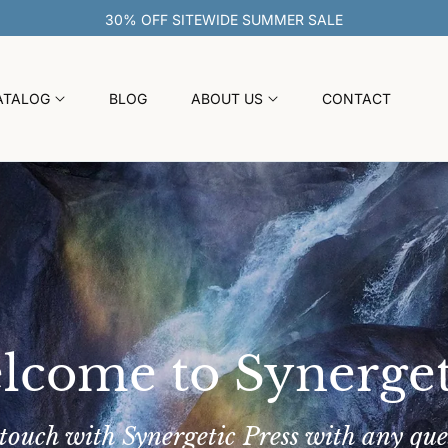
30% OFF SITEWIDE SUMMER SAL
ATALOG
BLOG
ABOUT US
CONTACT
lcome to Synerget
 touch with Synergetic Press with any que