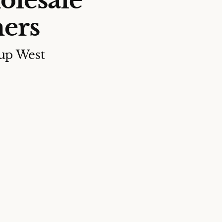
olesale
ers
up West