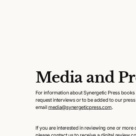
Media and Pr
For information about Synergetic Press books 
request interviews or to be added to our press l
email
media@synergeticpress.com
.
If you are interested in reviewing one or more of
please contact us to receive a digital review c