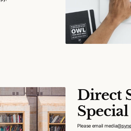
Direct 
Special
Please email media
@syne