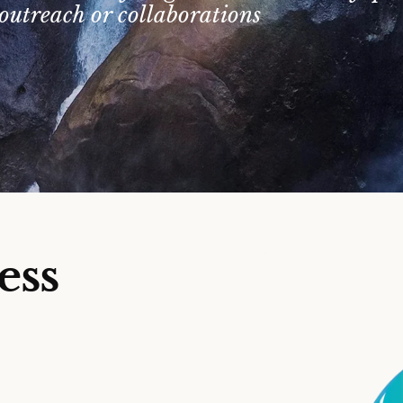
outreach or collaborations
ess