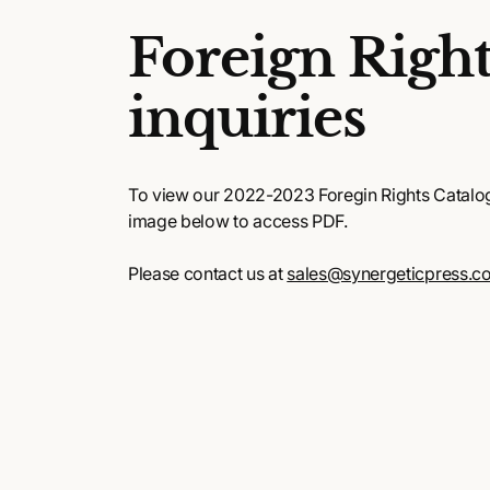
Foreign Right
inquiries
To view our 2022-2023 Foregin Rights Catalog,
image below to access PDF.
Please contact us at
sales@synergeticpress.c