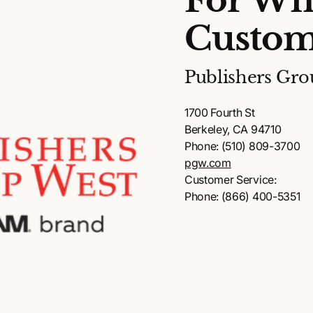
For Wh
Custom
Publishers Gro
1700 Fourth St
Berkeley, CA 94710
Phone: (510) 809-3700
pgw.com
Customer Service:
Phone: (866) 400-5351