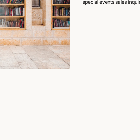
special events sales inquir