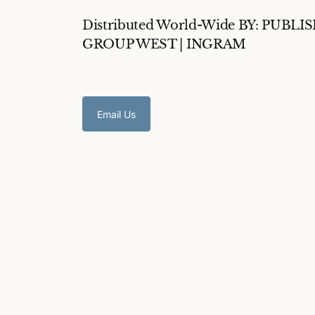
Distributed World-Wide BY: PUBLI
GROUP WEST | INGRAM
Email Us