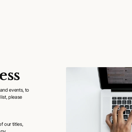
ess
and events, to
ist, please
 our titles,
opy.