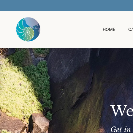
O
C
O
N
T
HOME
C
E
N
T
We
Get in