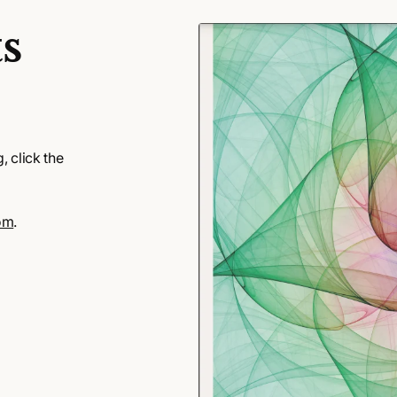
s
 click the
om
.