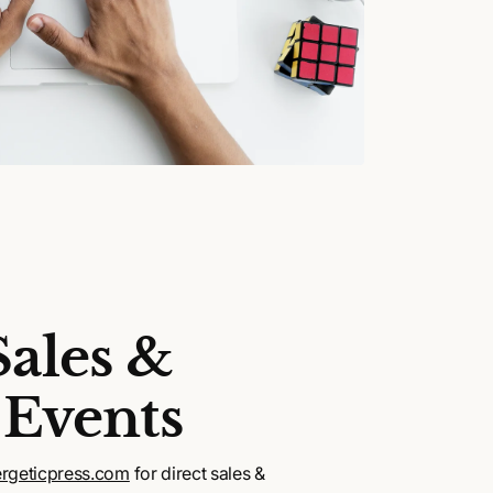
Sales &
 Events
rgeticpress.com
for direct sales &