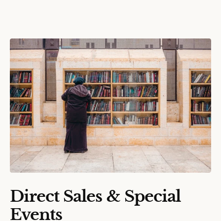
Direct Sales & Special
Events