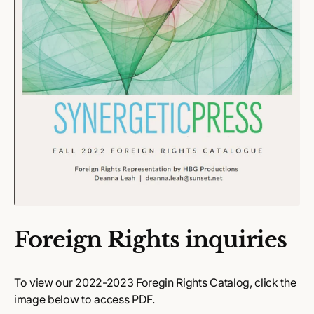
Foreign Rights inquiries
To view our 2022-2023 Foregin Rights Catalog, click the
image below to access PDF.