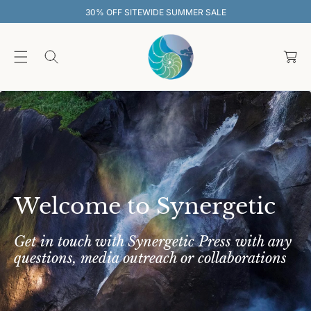
O
SITEWIDE SUMMER SALE
30% OFF SIT
C
O
C
N
T
a
E
rt
N
T
Welcome to Synergetic
Get in touch with Synergetic Press with any
questions, media outreach or collaborations