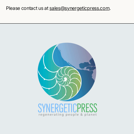
Please contact us at
sales@synergeticpress.com
.