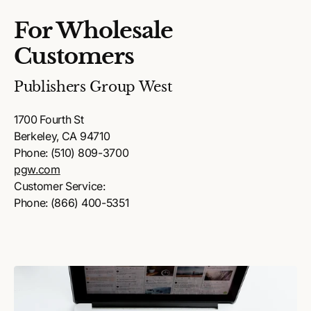
For Wholesale
Customers
Publishers Group West
1700 Fourth St
Berkeley, CA 94710
Phone: (510) 809-3700
pgw.com
Customer Service:
Phone: (866) 400-5351