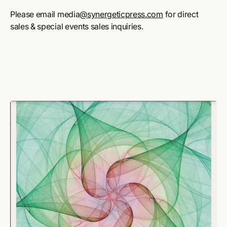
Please email media
@synergeticpress.com
for direct
sales & special events sales inquiries.