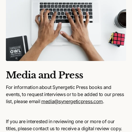
Media and Press
For information about Synergetic Press books and
events, to request interviews or to be added to our press
list, please email
media@synergeticpress.com
.
If you are interested in reviewing one or more of our
titles, please contact us to receive a digital review copy.