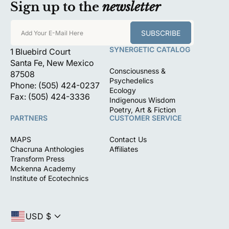
Sign up to the
newsletter
SUBSCRIBE
Add Your E-Mail Here
SYNERGETIC CATALOG
1 Bluebird Court
Santa Fe, New Mexico
Consciousness &
87508
Psychedelics
Phone: (505) 424-0237
Ecology
Fax: (505) 424-3336
Indigenous Wisdom
Poetry, Art & Fiction
PARTNERS
CUSTOMER SERVICE
MAPS
Contact Us
Chacruna Anthologies
Affiliates
Transform Press
Mckenna Academy
Institute of Ecotechnics
USD $