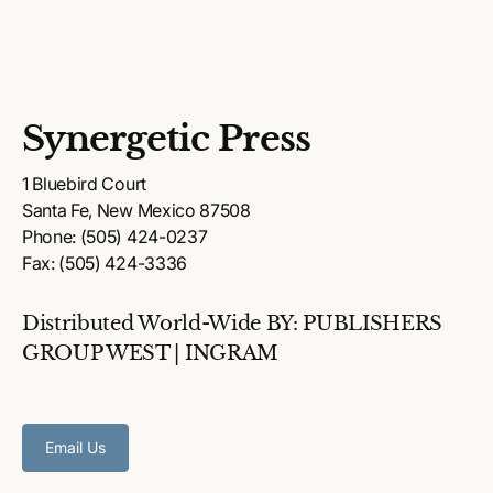
Synergetic Press
1 Bluebird Court
Santa Fe, New Mexico 87508
Phone: (505) 424-0237
Fax: (505) 424-3336
Distributed World-Wide BY: PUBLISHERS
GROUP WEST | INGRAM
Email Us