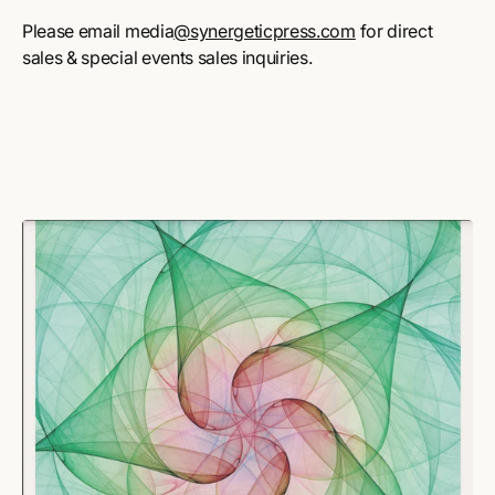
Please email media
@synergeticpress.com
for direct
sales & special events sales inquiries.