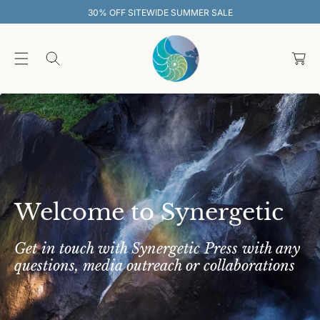
O
EWIDE SUMMER SALE
30% OFF SITEW
C
O
C
N
T
a
E
rt
N
T
Welcome to Synergetic
Get in touch with Synergetic Press with any
questions, media outreach or collaborations