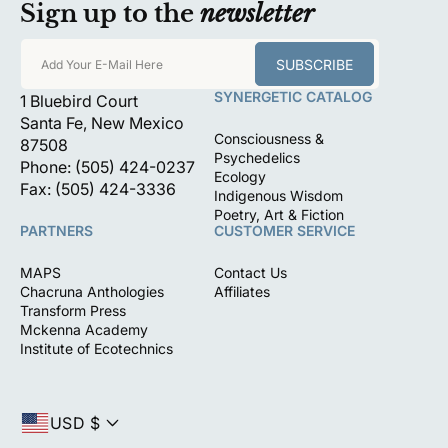
Sign up to the
newsletter
SUBSCRIBE
Add Your E-Mail Here
SYNERGETIC CATALOG
1 Bluebird Court
Santa Fe, New Mexico
Consciousness &
87508
Psychedelics
Phone: (505) 424-0237
Ecology
Fax: (505) 424-3336
Indigenous Wisdom
Poetry, Art & Fiction
PARTNERS
CUSTOMER SERVICE
MAPS
Contact Us
Chacruna Anthologies
Affiliates
Transform Press
Mckenna Academy
Institute of Ecotechnics
USD $