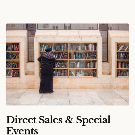
Direct Sales & Special
Events