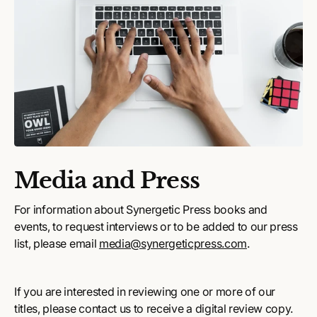
Media and Press
For information about Synergetic Press books and
events, to request interviews or to be added to our press
list, please email
media@synergeticpress.com
.
If you are interested in reviewing one or more of our
titles, please contact us to receive a digital review copy.