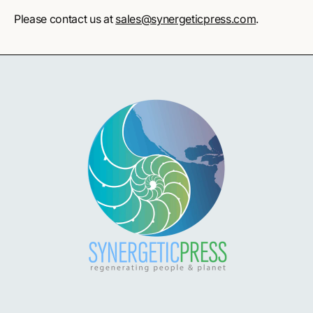
Please contact us at
sales@synergeticpress.com
.