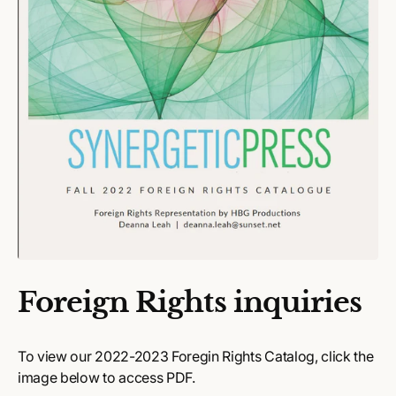
Foreign Rights inquiries
To view our 2022-2023 Foregin Rights Catalog, click the
image below to access PDF.