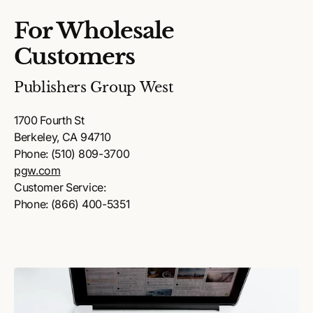
For Wholesale
Customers
Publishers Group West
1700 Fourth St
Berkeley, CA 94710
Phone: (510) 809-3700
pgw.com
Customer Service:
Phone: (866) 400-5351