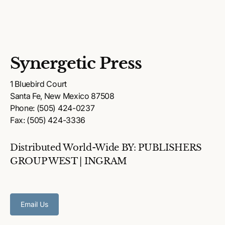
Synergetic Press
1 Bluebird Court
Santa Fe, New Mexico 87508
Phone: (505) 424-0237
Fax: (505) 424-3336
Distributed World-Wide BY: PUBLISHERS
GROUP WEST | INGRAM
Email Us