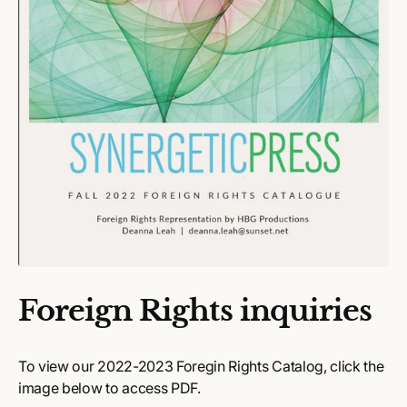
Foreign Rights inquiries
To view our 2022-2023 Foregin Rights Catalog, click the
image below to access PDF.