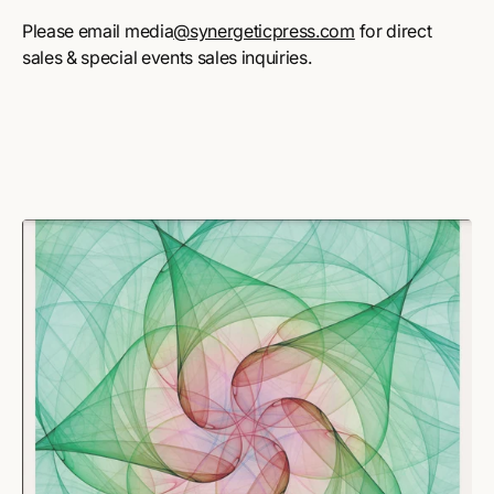
Please email media
@synergeticpress.com
for direct
sales & special events sales inquiries.