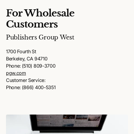
For Wholesale
Customers
Publishers Group West
1700 Fourth St
Berkeley, CA 94710
Phone: (510) 809-3700
pgw.com
Customer Service:
Phone: (866) 400-5351