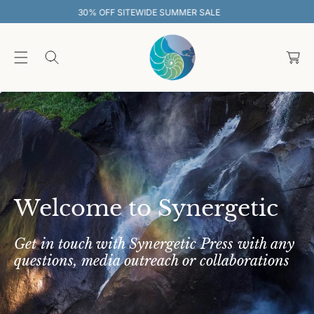
O
SALE
30% OFF SITEWIDE SUMMER SAL
C
O
C
N
T
a
E
rt
N
T
Welcome to Synergetic
Get in touch with Synergetic Press with any
questions, media outreach or collaborations