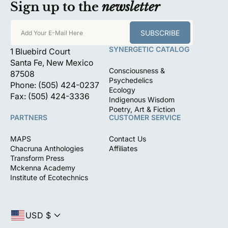
Sign up to the
newsletter
SUBSCRIBE
Add Your E-Mail Here
SYNERGETIC CATALOG
1 Bluebird Court
Santa Fe, New Mexico
Consciousness &
87508
Psychedelics
Phone: (505) 424-0237
Ecology
Fax: (505) 424-3336
Indigenous Wisdom
Poetry, Art & Fiction
PARTNERS
CUSTOMER SERVICE
MAPS
Contact Us
Chacruna Anthologies
Affiliates
Transform Press
Mckenna Academy
Institute of Ecotechnics
USD $