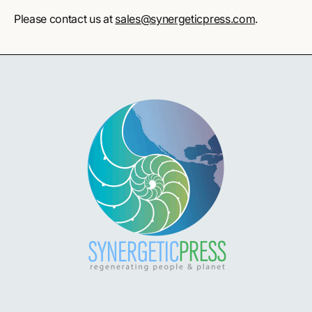
Please contact us at
sales@synergeticpress.com
.