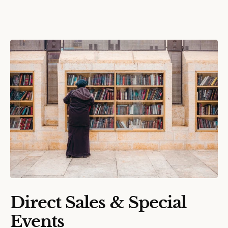
Direct Sales & Special
Events