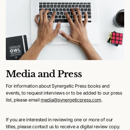
Media and Press
For information about Synergetic Press books and
events, to request interviews or to be added to our press
list, please email
media@synergeticpress.com
.
If you are interested in reviewing one or more of our
titles, please contact us to receive a digital review copy.