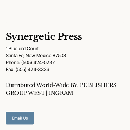
Synergetic Press
1 Bluebird Court
Santa Fe, New Mexico 87508
Phone: (505) 424-0237
Fax: (505) 424-3336
Distributed World-Wide BY: PUBLISHERS
GROUP WEST | INGRAM
Email Us