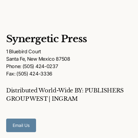
Synergetic Press
1 Bluebird Court
Santa Fe, New Mexico 87508
Phone: (505) 424-0237
Fax: (505) 424-3336
Distributed World-Wide BY: PUBLISHERS
GROUP WEST | INGRAM
Email Us