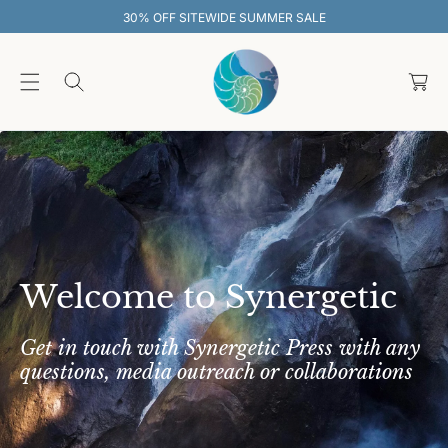
O
EWIDE SUMMER SALE
30% OFF SITEW
C
O
C
N
T
a
E
rt
N
T
Welcome to Synergetic
Get in touch with Synergetic Press with any
questions, media outreach or collaborations