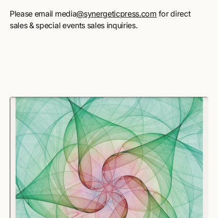
Please email media
@synergeticpress.com
for direct
sales & special events sales inquiries.