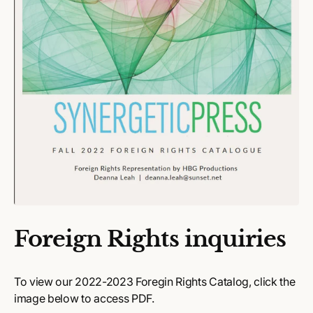
Foreign Rights inquiries
To view our 2022-2023 Foregin Rights Catalog, click the
image below to access PDF.