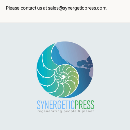
Please contact us at
sales@synergeticpress.com
.