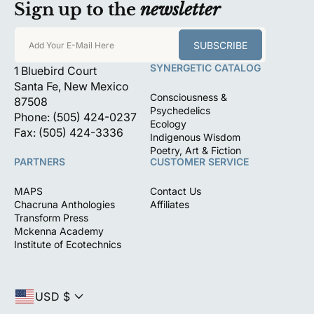
Sign up to the
newsletter
SUBSCRIBE
Add Your E-Mail Here
SYNERGETIC CATALOG
1 Bluebird Court
Santa Fe, New Mexico
Consciousness &
87508
Psychedelics
Phone: (505) 424-0237
Ecology
Fax: (505) 424-3336
Indigenous Wisdom
Poetry, Art & Fiction
PARTNERS
CUSTOMER SERVICE
MAPS
Contact Us
Chacruna Anthologies
Affiliates
Transform Press
Mckenna Academy
Institute of Ecotechnics
USD $