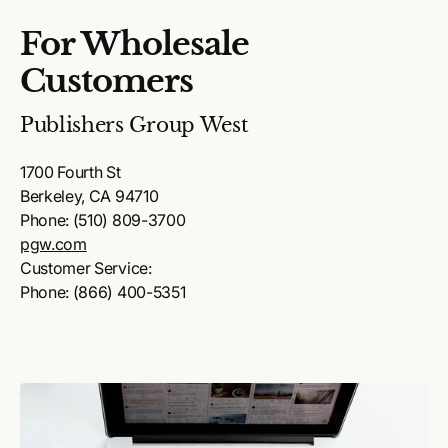
For Wholesale
Customers
Publishers Group West
1700 Fourth St
Berkeley, CA 94710
Phone: (510) 809-3700
pgw.com
Customer Service:
Phone: (866) 400-5351