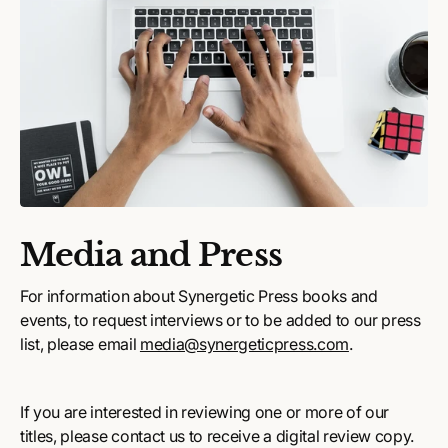
Media and Press
For information about Synergetic Press books and
events, to request interviews or to be added to our press
list, please email
media@synergeticpress.com
.
If you are interested in reviewing one or more of our
titles, please contact us to receive a digital review copy.