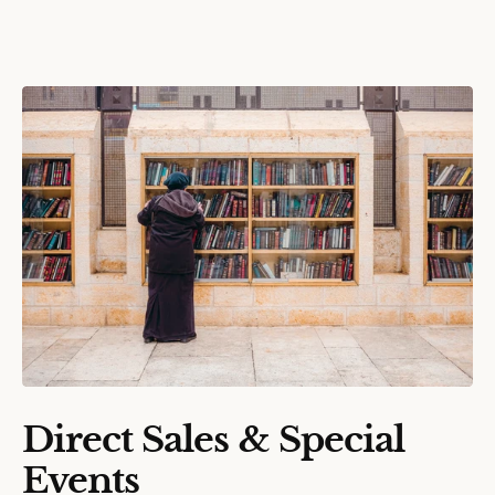
Direct Sales & Special
Events