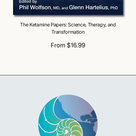
Choose Options
The Ketamine Papers: Science, Therapy, and
Transformation
R
From $16.99
e
g
u
l
a
r
p
r
i
c
e