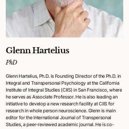
Glenn Hartelius
PhD
Glenn Hartelius, Ph.D. is Founding Director of the Ph.D. in
Integral and Transpersonal Psychology at the California
Institute of Integral Studies (CIIS) in San Francisco, where
he serves as Associate Professor. He is also leading an
initiative to develop a new research facility at CIIS for
research in whole person neuroscience. Glenn is main
editor for the International Journal of Transpersonal
Studies, a peer-reviewed academic journal. He is co-