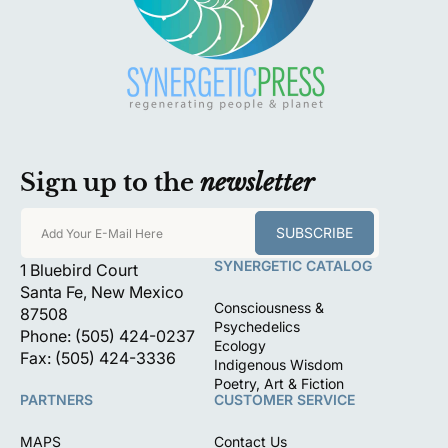
Sign up to the
newsletter
SUBSCRIBE
Add Your E-Mail Here
SYNERGETIC CATALOG
1 Bluebird Court
Santa Fe, New Mexico
Consciousness &
87508
Psychedelics
Phone: (505) 424-0237
Ecology
Fax: (505) 424-3336
Indigenous Wisdom
Poetry, Art & Fiction
PARTNERS
CUSTOMER SERVICE
MAPS
Contact Us