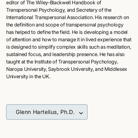
editor of The Wiley-Blackwell Handbook of
Transpersonal Psychology, and Secretary of the
International Transpersonal Association. His research on
the definition and scope of transpersonal psychology
has helped to define the field. He is developing a model
of attention and how to manage it in lived experience that
is designed to simplify complex skills such as meditation,
sustained focus, and leadership presence. He has also
taught at the Institute of Transpersonal Psychology,
Naropa University, Saybrook University, and Middlesex
University in the UK.