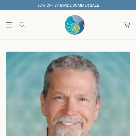
O
30% OFF SITEWIDE SUMMER SALE
C
O
C
N
T
a
E
rt
N
T