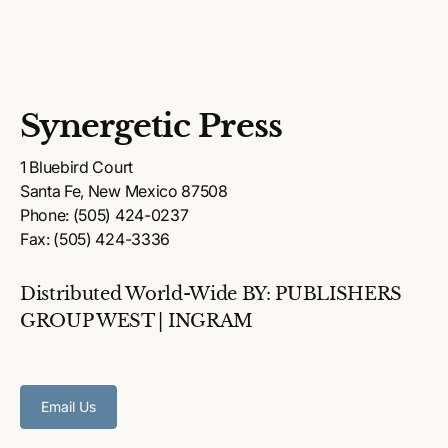
Synergetic Press
1 Bluebird Court
Santa Fe, New Mexico 87508
Phone: (505) 424-0237
Fax: (505) 424-3336
Distributed World-Wide BY: PUBLISHERS
GROUP WEST | INGRAM
Email Us