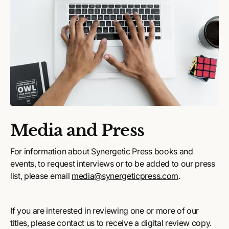
Media and Press
For information about Synergetic Press books and
events, to request interviews or to be added to our press
list, please email
media@synergeticpress.com
.
If you are interested in reviewing one or more of our
titles, please contact us to receive a digital review copy.