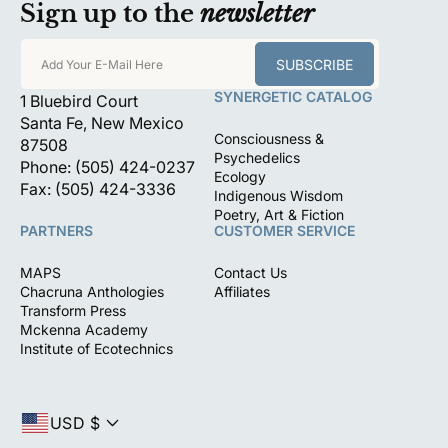
Sign up to the
newsletter
SUBSCRIBE
Add Your E-Mail Here
SYNERGETIC CATALOG
1 Bluebird Court
Santa Fe, New Mexico
Consciousness &
87508
Psychedelics
Phone: (505) 424-0237
Ecology
Fax: (505) 424-3336
Indigenous Wisdom
Poetry, Art & Fiction
PARTNERS
CUSTOMER SERVICE
MAPS
Contact Us
Chacruna Anthologies
Affiliates
Transform Press
Mckenna Academy
Institute of Ecotechnics
USD $