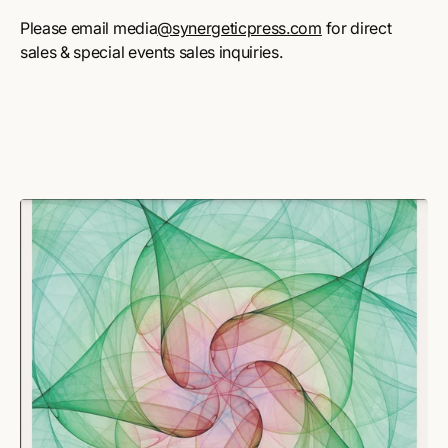
Please email media
@synergeticpress.com
for direct
sales & special events sales inquiries.