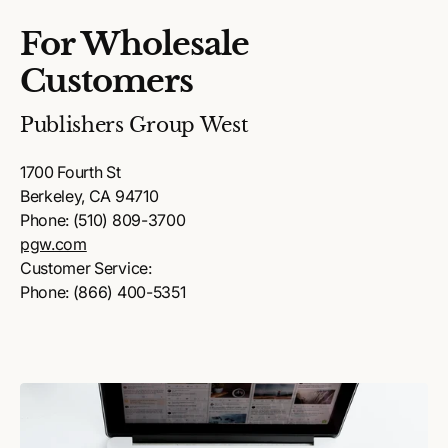
For Wholesale
Customers
Publishers Group West
1700 Fourth St
Berkeley, CA 94710
Phone: (510) 809-3700
pgw.com
Customer Service:
Phone: (866) 400-5351