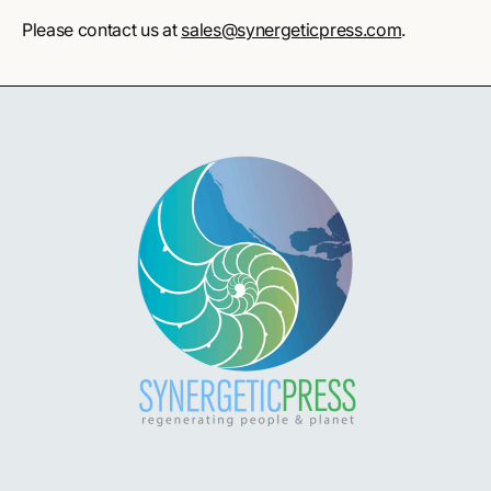
Please contact us at
sales@synergeticpress.com
.