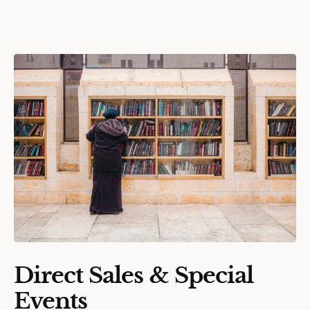
Direct Sales & Special
Events