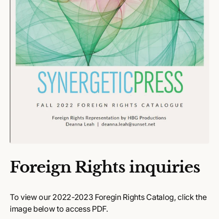
Foreign Rights inquiries
To view our 2022-2023 Foregin Rights Catalog, click the
image below to access PDF.