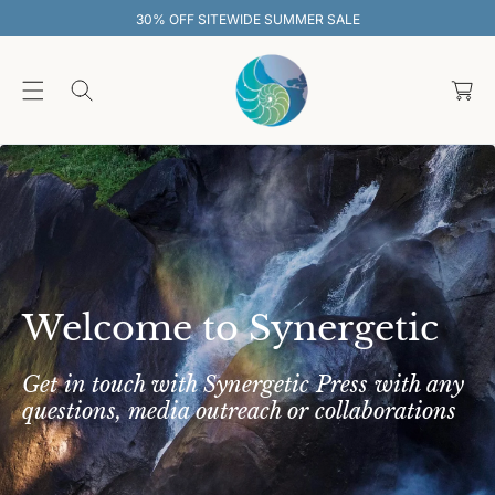
O
WIDE SUMMER SALE
30% OFF SITEWI
C
O
C
N
T
a
E
rt
N
T
Welcome to Synergetic
Get in touch with Synergetic Press with any
questions, media outreach or collaborations